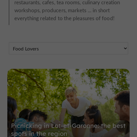
restaurants, cafes, tea rooms, culinary creation
workshops, producers, markets ... in short
everything related to the pleasures of food!
Picnicking in Lot-et-Garonne: the best
spots in the region