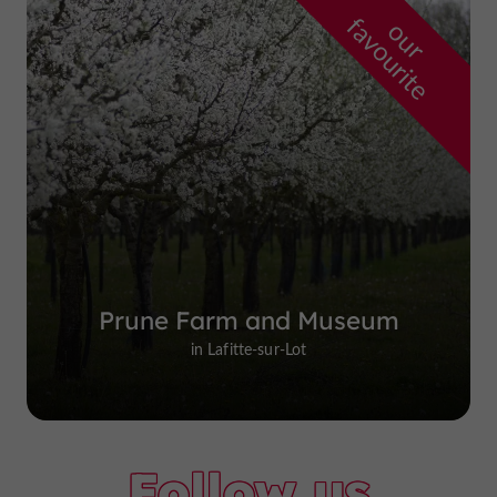
f
e
o
u
r
a
v
o
u
r
i
t
Prune Farm and Museum
in Lafitte-sur-Lot
Follow us