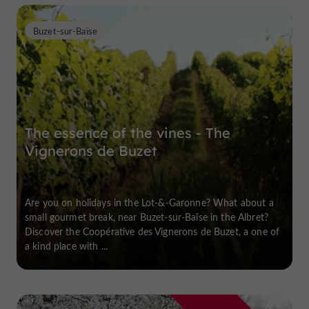
Buzet-sur-Baïse
The essence of the vines - The
Vignerons de Buzet
Are you on holidays in the Lot-&-Garonne? What about a
small gourmet break, near Buzet-sur-Baïse in the Albret?
Discover the Coopérative des Vignerons de Buzet, a one of
a kind place with ...