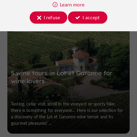
Learn more
I refuse
I accept
Buzet-sur-Baïse
5 wine tours in Lot et Garonne for
wine lovers
Tasting, cellar visit, stroll in the vineyard or sporty hike,
there is something for everyone… Here is our selection for
a discovery of the Lot et Garonne wine terroir and its
gourmet pleasures! ...