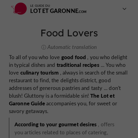
LE GUIDE DU
LOT ET GARONNE
Food Lovers
Automatic translation
good food
To all of you who love
, you who delight
traditional recipes
in typical dishes and
... You who
culinary tourism
love
, always in search of the small
restaurant to find, the delights district, good
addresses of generous pastries and tasty ... don't
The Lot et
blush! Gluttony is a formidable sin!
Garonne Guide
accompanies you, for sweet or
savory getaways.
According to your gourmet desires
, offers
you articles related to places of catering,