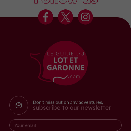
Don't miss out on any adventures,
subscribe to our newsletter