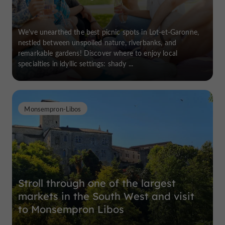
We've unearthed the best picnic spots in Lot-et-Garonne,
nestled between unspoiled nature, riverbanks, and
remarkable gardens! Discover where to enjoy local
specialties in idyllic settings: shady ...
Monsempron-Libos
Stroll through one of the largest
markets in the South West and visit
to Monsempron Libos