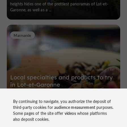
heights hides one of the prettiest panoramas of Lot-et-
Garonne, as well as a ...
Marmande
Local specialties and products to try
in Lot-et-Garonne
By continuing to navigate, you authorize the deposit of
The gastronomy of a region reflects its terroir, its history,
third-party cookies for
audience measurement
purposes.
and its identity. We invite you to explore Lot-et-Garonne
Some pages of the site offer
videos
whose platforms
and discover its regional specialties. A gourmet and cultural
also deposit cookies.
journey to ...