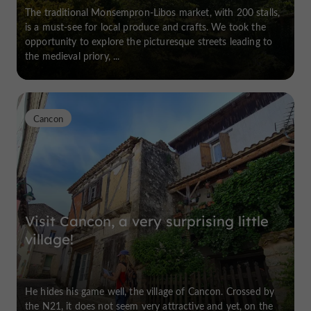
The traditional Monsempron-Libos market, with 200 stalls,
is a must-see for local produce and crafts. We took the
opportunity to explore the picturesque streets leading to
the medieval priory, ...
Cancon
Visit Cancon, a very surprising little
village!
He hides his game well, the village of Cancon. Crossed by
the N21, it does not seem very attractive and yet, on the