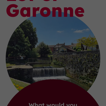
Garonne
What would you