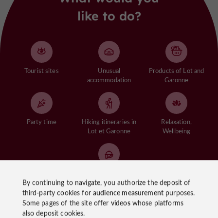
like to do?
Tourist sites
Unusual
Products of Lot and
accommodation
Garonne
Party time
Hiking itineraries in
Relaxation,
Lot et Garonne
Wellbeing
Gastronomy of the
By continuing to navigate, you authorize the deposit of
Lot et Garonne
third-party cookies for
audience measurement
purposes.
Some pages of the site offer
videos
whose platforms
See more
also deposit cookies.