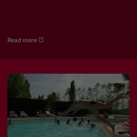
Read more