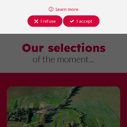
Learn more
I refuse
I accept
Our selections
of the moment...