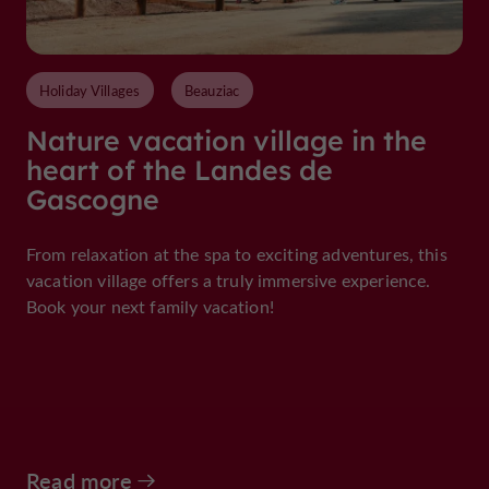
Holiday Villages
Beauziac
Nature vacation village in the
heart of the Landes de
Gascogne
From relaxation at the spa to exciting adventures, this
vacation village offers a truly immersive experience.
Book your next family vacation!
Read more