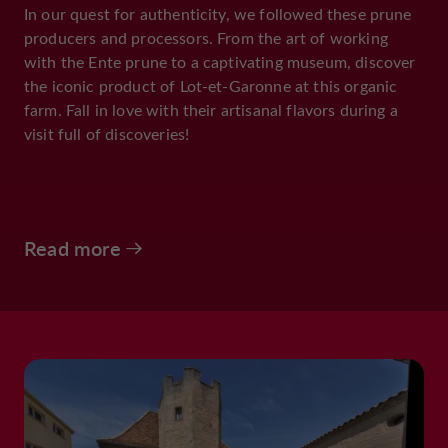
In our quest for authenticity, we followed these prune
producers and processors. From the art of working
with the Ente prune to a captivating museum, discover
the iconic product of Lot-et-Garonne at this organic
farm. Fall in love with their artisanal flavors during a
visit full of discoveries!
Read more