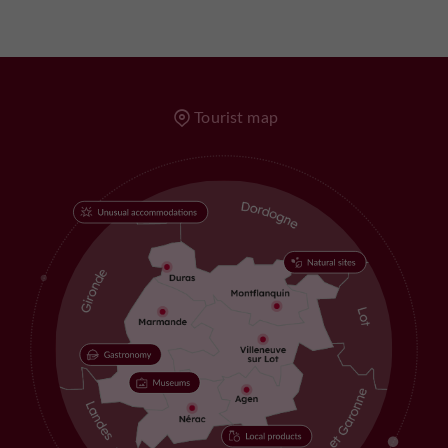
Tourist map