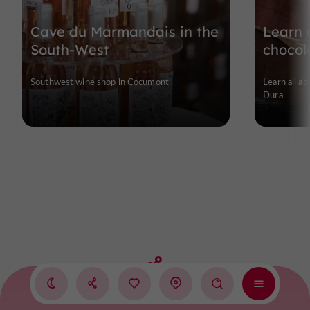
Cave du Marmandais in the
Learn a
South-West
chocol
Southwest wine shop in Cocumont
Learn all ab
Dura