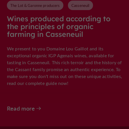
The Lot & Garonne producers
Casseneuil
Wines produced according to
the principles of organic
farming in Casseneuil
We present to you Domaine Lou Gaillot and its
exceptional organic IGP Agenais wines, available for
tasting in Casseneuil. This rich terroir and the history of
the Cassant family promise an authentic experience. To
make sure you don't miss out on these unique activities,
read our complete guide now!
Read more