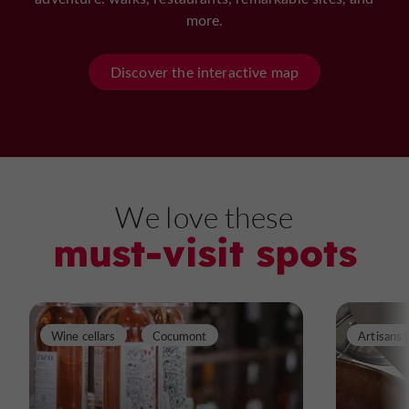
more.
Discover the interactive map
We love these
must-visit spots
Wine cellars
Cocumont