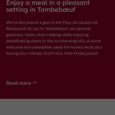
Enjoy a meal in a pleasant
setting in Tombebœuf
We've discovered a gem in the Pays de Lauzun! At
Restaurant du Lac in Tombeboeuf, we savored
generous, home-style cooking while enjoying
breathtaking views of the surrounding hills. A warm
welcome and unbeatable value for money await you
during your holiday. Don't miss their Friday pizzas!
Read more