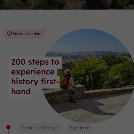
Notre sélection
200 steps to 
experience 
history first-
hand
Culture and Heritage
Expérience