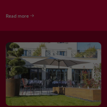
Read more