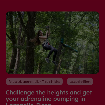
Forest adventure trails / Tree climbing
Lacapelle-Biron
Challenge the heights and get
your adrenaline pumping in
Lacapelle-Biron