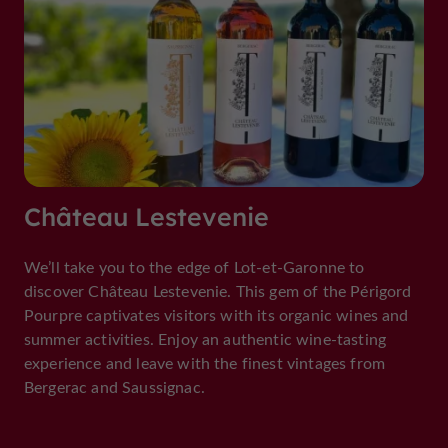
Château Lestevenie
We’ll take you to the edge of Lot-et-Garonne to
discover Château Lestevenie. This gem of the Périgord
Pourpre captivates visitors with its organic wines and
summer activities. Enjoy an authentic wine-tasting
experience and leave with the finest vintages from
Bergerac and Saussignac.