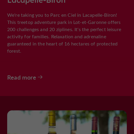
We're taking you to Parc en Ciel in Lacapelle-Biron!
This treetop adventure park in Lot-et-Garonne offers
200 challenges and 20 ziplines. It's the perfect leisure
activity for families. Relaxation and adrenaline
guaranteed in the heart of 16 hectares of protected
forest.
Read more