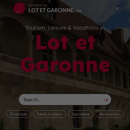
LE GUIDE DU
LOT ET GARONNE
Tourism, Leisure & Vacations in
Lot et
Garonne
Essentials
Family holidays
Specialties
Restaurants