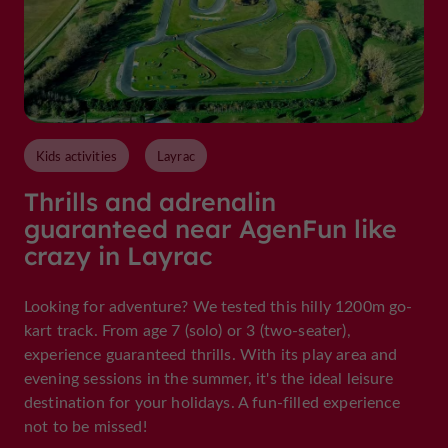
Kids activities
Layrac
Thrills and adrenalin
guaranteed near AgenFun like
crazy in Layrac
Looking for adventure? We tested this hilly 1200m go-
kart track. From age 7 (solo) or 3 (two-seater),
experience guaranteed thrills. With its play area and
evening sessions in the summer, it's the ideal leisure
destination for your holidays. A fun-filled experience
not to be missed!