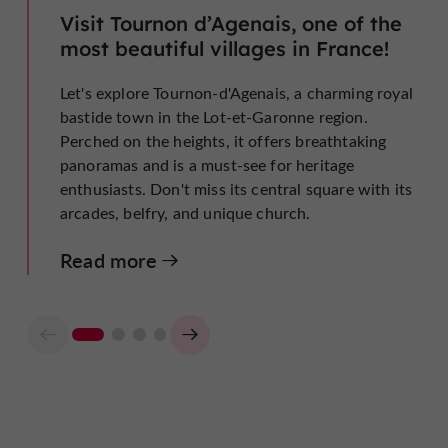
Visit Tournon d’Agenais, one of the
most beautiful villages in France!
Let's explore Tournon-d'Agenais, a charming royal
bastide town in the Lot-et-Garonne region.
Perched on the heights, it offers breathtaking
panoramas and is a must-see for heritage
enthusiasts. Don't miss its central square with its
arcades, belfry, and unique church.
Read more