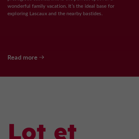
wonderful family vacation. It’s the ideal base for
exploring Lascaux and the nearby bastides.
Read more
Lot et