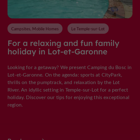
Campsites, Mobile Homes
Le Temple-sur-Lot
For a relaxing and fun family
holiday in Lot-et-Garonne
Looking for a getaway? We present Camping du Bosc in
Lot-et-Garonne. On the agenda: sports at CityPark,
thrills on the pumptrack, and relaxation by the Lot
River. An idyllic setting in Temple-sur-Lot for a perfect
holiday. Discover our tips for enjoying this exceptional
region.