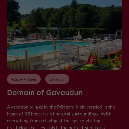
Holiday Villages
Gavaudun
Domain of Gavaudun
A vacation village in the Périgord Noir, nestled in the
heart of 35 hectares of natural surroundings. With
everything from relaxing at the spa to visiting
prestigious castles, this is the perfect spot for a