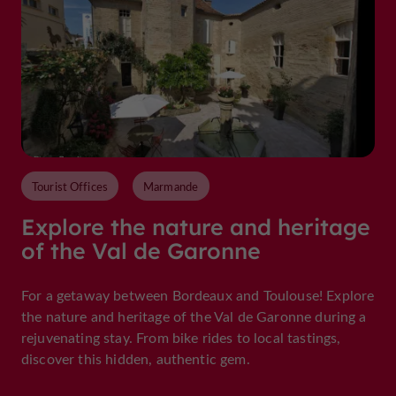
Tourist Offices
Marmande
Explore the nature and heritage
of the Val de Garonne
For a getaway between Bordeaux and Toulouse! Explore
the nature and heritage of the Val de Garonne during a
rejuvenating stay. From bike rides to local tastings,
discover this hidden, authentic gem.