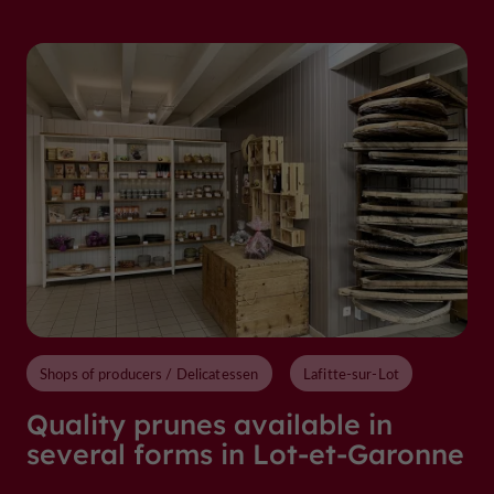
Shops of producers / Delicatessen
Lafitte-sur-Lot
Quality prunes available in
several forms in Lot-et-Garonne