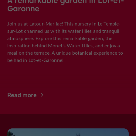
A remarkable garden in Lot-et-
Garonne
Join us at Latour-Marliac! This nursery in Le Temple-
sur-Lot charmed us with its water lilies and tranquil
atmosphere. Explore this remarkable garden, the
inspiration behind Monet's Water Lilies, and enjoy a
meal on the terrace. A unique botanical experience to
be had in Lot-et-Garonne!
Read more