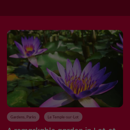
Gardens, Parks
Le Temple-sur-Lot