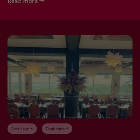
Read more
Restaurants
Tombeboeuf