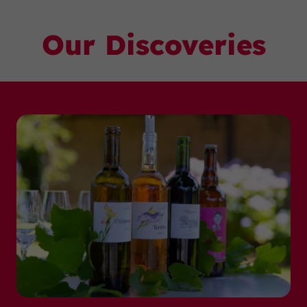
Our Discoveries