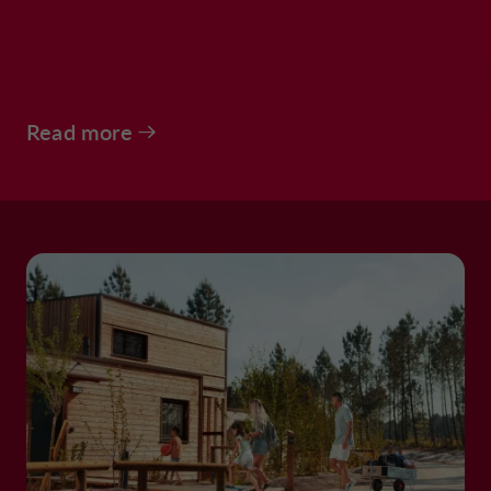
Read more