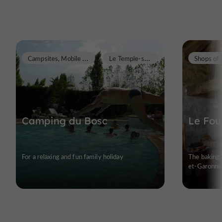
C
ampsites, Mobile Homes
L
e Temple-sur-Lot
Camping du Bosc
Le Fou
For a relaxing and fun family holiday
The baking 
et-Garonne