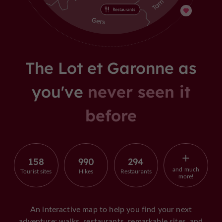
The Lot et Garonne as
you've
never seen it
before
158
990
294
and much
Tourist sites
Hikes
Restaurants
more!
An interactive map to help you find your next
adventure: walks, restaurants, remarkable sites, and