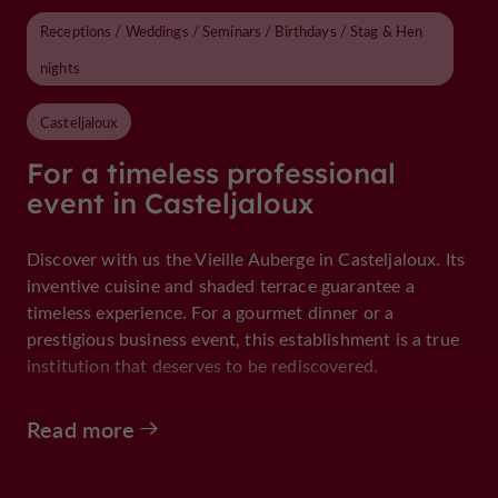
Receptions / Weddings / Seminars / Birthdays / Stag & Hen
nights
Casteljaloux
For a timeless professional
event in Casteljaloux
Discover with us the Vieille Auberge in Casteljaloux. Its
inventive cuisine and shaded terrace guarantee a
timeless experience. For a gourmet dinner or a
prestigious business event, this establishment is a true
institution that deserves to be rediscovered.
Read more