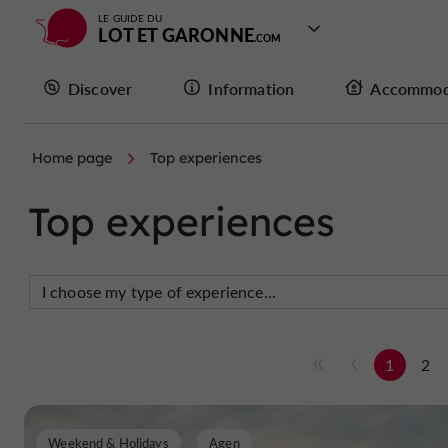
LE GUIDE DU
LOT ET GARONNE
Discover
Information
Accommod
Home page
Top experiences
Top experiences
1
2
Weekend & Holidays
Agen