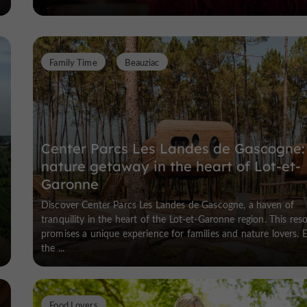
Family Time
Beauziac
Center Parcs Les Landes de Gascogne:
nature getaway in the heart of Lot-et-
Garonne
Discover Center Parcs Les Landes de Gascogne, a haven of
tranquility in the heart of the Lot-et-Garonne region. This reso
promises a unique experience for families and nature lovers. 
the ...
Food Lovers