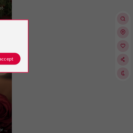
ot-
 accept
t
 ...