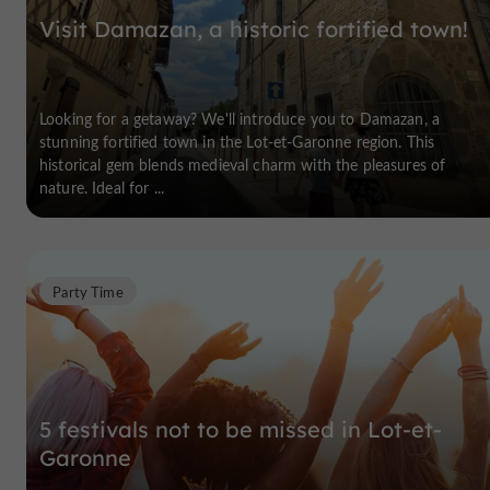
Visit Damazan, a historic fortified town!
Looking for a getaway? We'll introduce you to Damazan, a
stunning fortified town in the Lot-et-Garonne region. This
historical gem blends medieval charm with the pleasures of
nature. Ideal for ...
Party Time
5 festivals not to be missed in Lot-et-
Garonne