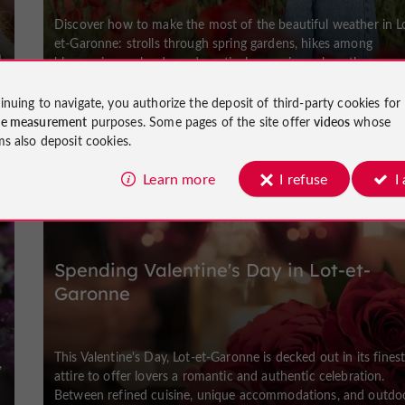
Discover how to make the most of the beautiful weather in L
et-Garonne: strolls through spring gardens, hikes among
m
blossoming orchards, and nautical excursions along the
waterways. A region to ...
inuing to navigate, you authorize the deposit of third-party cookies for
ce measurement
purposes. Some pages of the site offer
videos
whose
ms also deposit cookies.
Weekend & Holidays
Learn more
I refuse
I
Spending Valentine's Day in Lot-et-
Garonne
This Valentine's Day, Lot-et-Garonne is decked out in its fines
,
attire to offer lovers a romantic and authentic celebration.
Between refined cuisine, unique accommodations, and outdoor