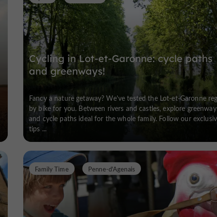
Cycling in Lot-et-Garonne: cycle paths
and greenways!
Fancy a nature getaway? We've tested the Lot-et-Garonne re
by bike for you. Between rivers and castles, explore greenway
and cycle paths ideal for the whole family. Follow our exclusi
tips ...
Family Time
Penne-d'Agenais