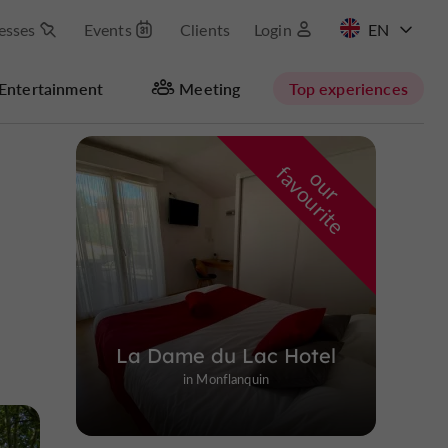
esses
Events
Clients
Login
FR
Entertainment
Meeting
Top experiences
f
e
o
u
r
a
v
o
u
r
i
t
La Dame du Lac Hotel
in Monflanquin