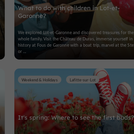
What to do with children in Lot-et-
Garonne?
We explored Lot-et-Garonne and discovered treasures for the
whole family. Visit the Château de Duras, immerse yourself in
history at Fous de Garonne with a boat trip, marvel at the Stel
or ...
Weekend & Holidays
Lafitte-sur-Lot
It's spring: Where to see the first buds?