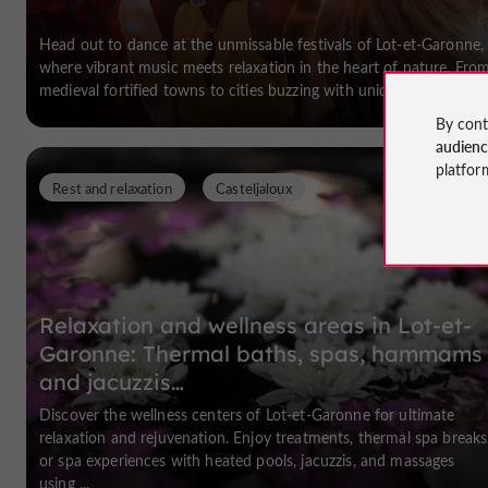
Head out to dance at the unmissable festivals of Lot-et-Garonne,
where vibrant music meets relaxation in the heart of nature. Fro
medieval fortified towns to cities buzzing with unique events ...
By cont
audien
platfor
Rest and relaxation
Casteljaloux
Relaxation and wellness areas in Lot-et-
Garonne: Thermal baths, spas, hammams
and jacuzzis…
Discover the wellness centers of Lot-et-Garonne for ultimate
relaxation and rejuvenation. Enjoy treatments, thermal spa breaks
or spa experiences with heated pools, jacuzzis, and massages
using ...