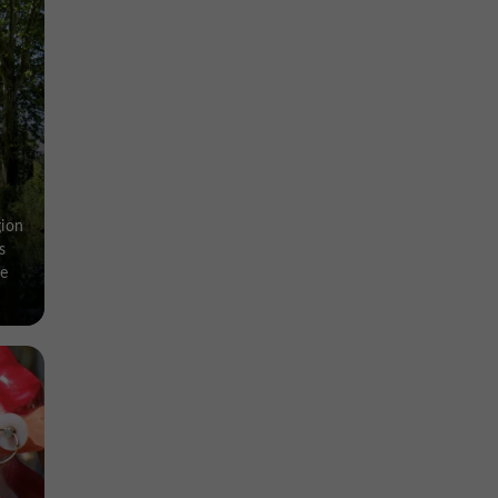
gion
s
ve