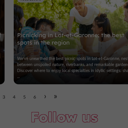
f
Picnicking in Lot-et-Garonne: the best
spots in the region
We've unearthed the best picnic spots in Lot-et-Garonne, nes
between unspoiled nature, riverbanks, and remarkable garden
Discover where to enjoy local specialties in idyllic settings: sh
...
3
4
5
6
Follow us