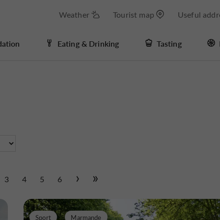
Weather
Tourist map
Useful addr
ation
Eating & Drinking
Tasting
3
4
5
6
Sport
Marmande