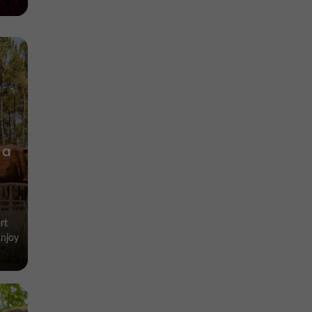
 a
rt
Enjoy