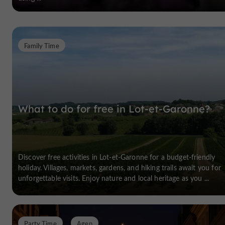
Family Time
What to do for free in Lot-et-Garonne?
Discover free activities in Lot-et-Garonne for a budget-friendly
holiday. Villages, markets, gardens, and hiking trails await you for
unforgettable visits. Enjoy nature and local heritage as you ...
Party Time
Agen