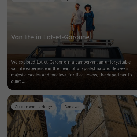
Van life in Lot-et-Garonne
We explored Lot-et-Garonne in a campervan, an unforgettable
van life experience in the heart of unspoiled nature. Between
majestic castles and medieval fortified towns, the department's
quiet ...
Culture and Heritage
Damazan