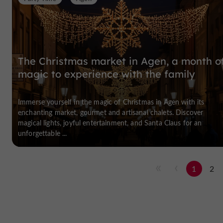
The Christmas market in Agen, a month o
magic to experience with the family
Immerse yourself in the magic of Christmas in Agen with its
enchanting market, gourmet and artisanal chalets. Discover
magical lights, joyful entertainment, and Santa Claus for an
unforgettable ...
1
2