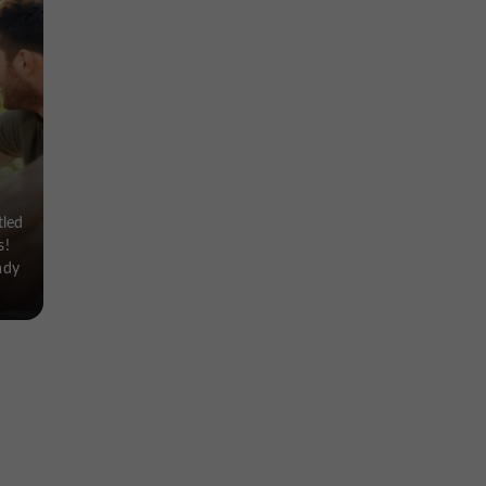
tled
s!
ady