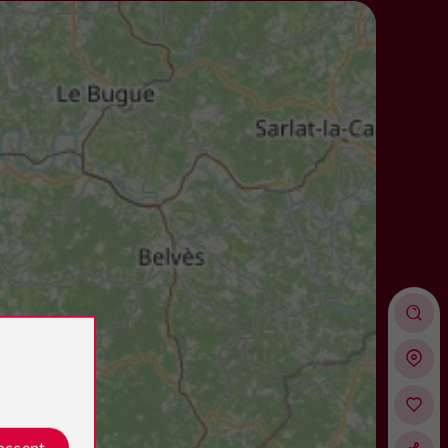
 accept