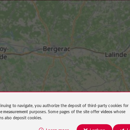
inuing to navigate, you authorize the deposit of third-party cookies for
ce measurement
purposes. Some pages of the site offer
videos
whose
ms also deposit cookies.
Learn more
I refuse
I