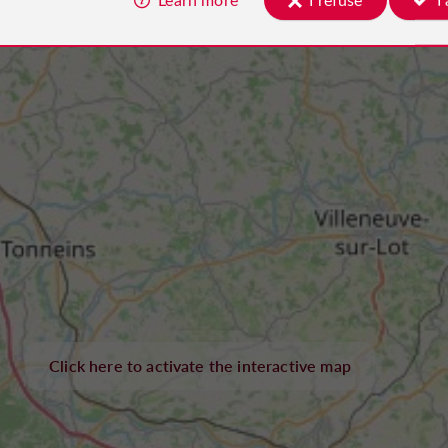
Click here to activate the interactive map