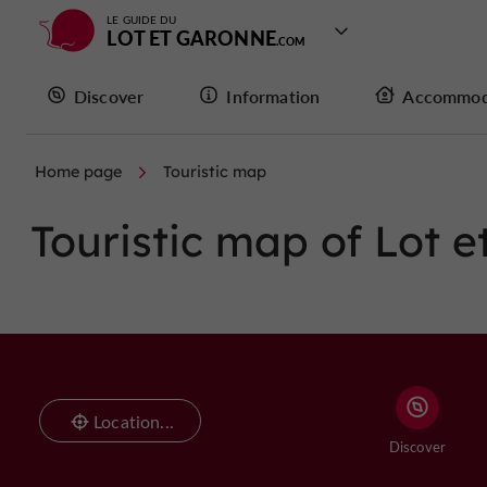
LE GUIDE DU
LOT ET GARONNE
Discover
Information
Accommod
Home page
Touristic map
Touristic map of Lot 
Location...
Discover