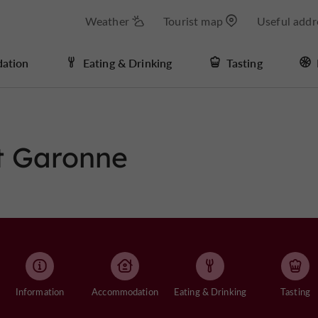
Weather
Tourist map
Useful addr
ation
Eating & Drinking
Tasting
et Garonne
Information
Accommodation
Eating & Drinking
Tasting