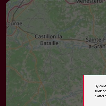
By cont
audien
platfor