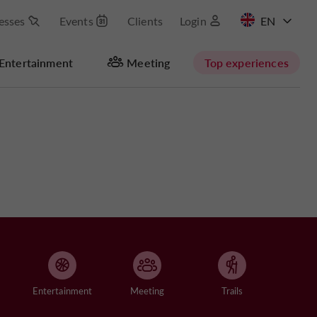
esses
Events
Clients
Login
FR
Entertainment
Meeting
Top experiences
Entertainment
Meeting
Trails