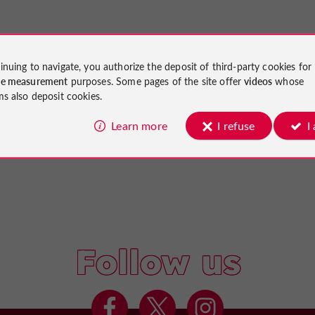
inuing to navigate, you authorize the deposit of third-party cookies for
ce measurement
purposes. Some pages of the site offer
videos
whose
ms also deposit cookies.
Learn more
I refuse
I
Follow us