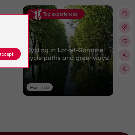
Top experiences
Cycling in Lot-et-Garonne:
 accept
cycle paths and greenways!
Marmande