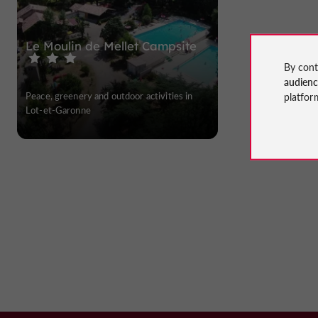
Le Moulin de Mellet Campsite
By cont
audien
Peace, greenery and outdoor activities in
platfor
Lot-et-Garonne