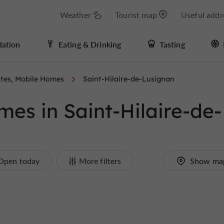
Weather
Tourist map
Useful addr
ation
Eating & Drinking
Tasting
tes, Mobile Homes
Saint-Hilaire-de-Lusignan
es in Saint-Hilaire-de-
Open today
More filters
Show ma