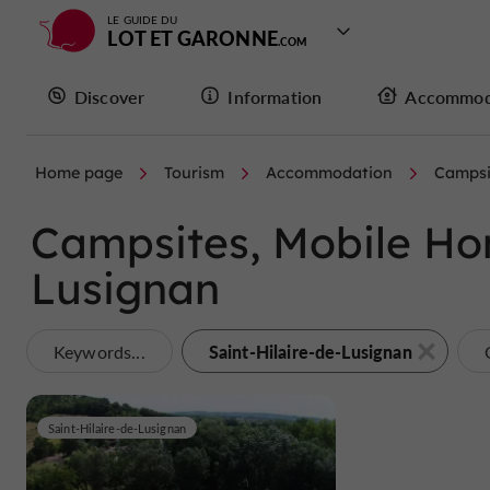
LE GUIDE DU
LOT ET GARONNE
Discover
Information
Accommod
Home page
Tourism
Accommodation
Campsi
Campsites, Mobile Hom
Lusignan
Saint-Hilaire-de-Lusignan
Keywords...
Saint-Hilaire-de-Lusignan