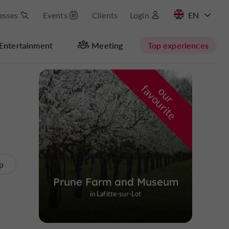
esses
Events
Clients
Login
FR
Entertainment
Meeting
Top experiences
Masquer la carte
f
e
o
u
r
a
v
o
u
r
i
t
p
Prune Farm and Museum
in Lafitte-sur-Lot