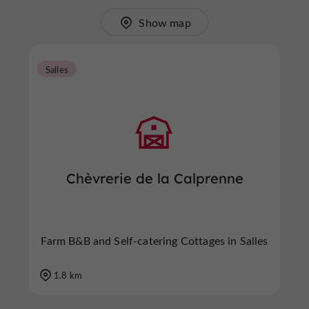
Show map
Salles
Chèvrerie de la Calprenne
Farm B&B and Self-catering Cottages in Salles
1.8 km