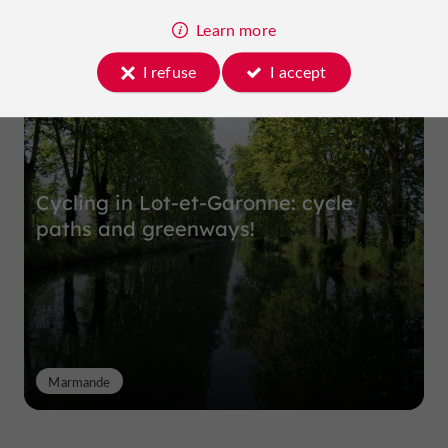
Learn more
Top experiences
I refuse
I accept
Cycling in Lot-et-Garonne: cycle
paths and greenways!
Marmande