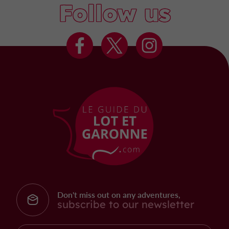
Follow us
Don't miss out on any adventures,
subscribe to our newsletter