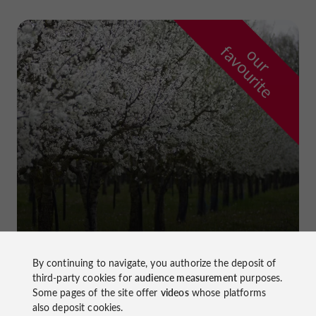
f
e
o
u
r
a
v
o
u
r
i
t
Prune Farm and Museum
in Lafitte-sur-Lot
By continuing to navigate, you authorize the deposit of
third-party cookies for
audience measurement
purposes.
Some pages of the site offer
videos
whose platforms
also deposit cookies.