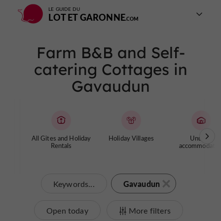
LE GUIDE DU
LOT ET GARONNE
Farm B&B and Self-
catering Cottages in
Gavaudun
All Gites and Holiday
Holiday Villages
Unusual
Rentals
accommodatio
Gavaudun
Keywords...
Open today
More filters