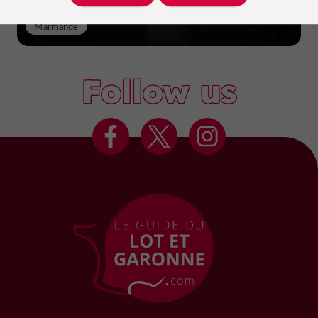
Marmande
Follow us