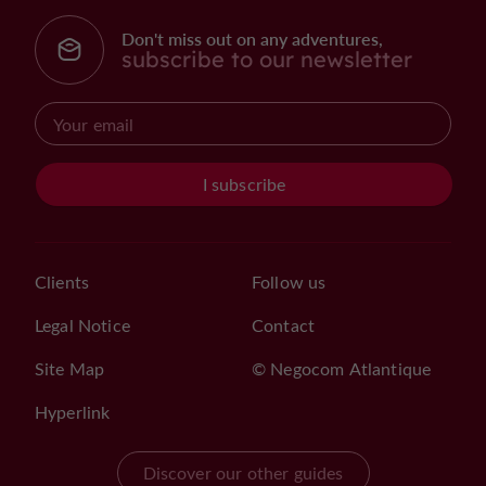
Don't miss out on any adventures,
subscribe to our newsletter
I subscribe
Clients
Follow us
Legal Notice
Contact
Site Map
© Negocom Atlantique
Hyperlink
Discover our other guides