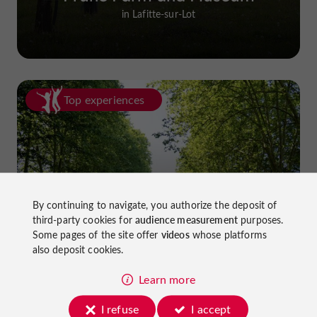
in Lafitte-sur-Lot
Top experiences
By continuing to navigate, you authorize the deposit of
Cycling in Lot-et-Garonne: cycle
third-party cookies for
audience measurement
purposes.
paths and greenways!
Some pages of the site offer
videos
whose platforms
also deposit cookies.
Learn more
I refuse
I accept