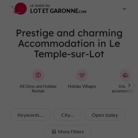
LE GUIDE DU
LOT ET GARONNE
Prestige and charming
Accommodation in Le
Temple-sur-Lot
All Gites and Holiday
Holiday Villages
Unusual
Rentals
accommodatio
Keywords...
City...
Open today
More filters