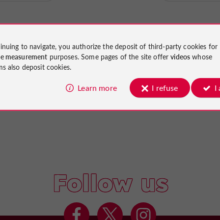
inuing to navigate, you authorize the deposit of third-party cookies for
ce measurement
purposes. Some pages of the site offer
videos
whose
ms also deposit cookies.
Learn more
I refuse
I
Follow us