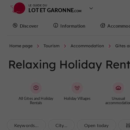
LE GUIDE DU
LOT ET GARONNE
Discover
Information
Accommod
Home page
Tourism
Accommodation
Gites a
Relaxing Holiday Rent
All Gites and Holiday
Holiday Villages
Unusual
Rentals
accommodatio
Keywords...
City...
Open today