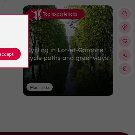
Top experiences
Cycling in Lot-et-Garonne:
 accept
cycle paths and greenways!
Marmande