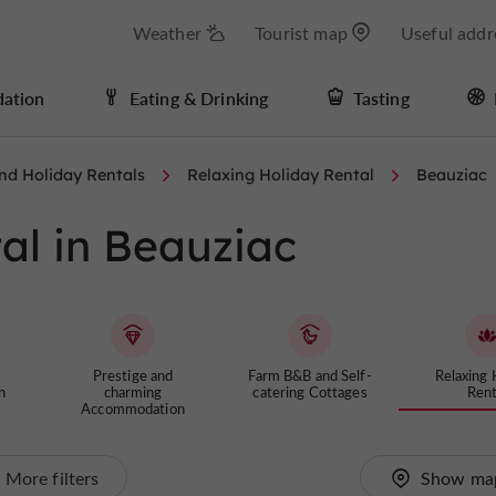
Weather
Tourist map
Useful addr
ation
Eating & Drinking
Tasting
nd Holiday Rentals
Relaxing Holiday Rental
Beauziac
al in Beauziac
Prestige and
Farm B&B and Self-
Relaxing 
n
charming
catering Cottages
Rent
Accommodation
More filters
Show ma