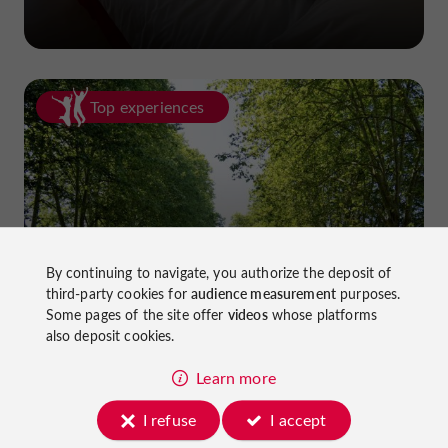
Top experiences
Cycling in Lot-et-Garonne: cycle
By continuing to navigate, you authorize the deposit of
third-party cookies for
audience measurement
purposes.
paths and greenways!
Some pages of the site offer
videos
whose platforms
also deposit cookies.
Learn more
I refuse
I accept