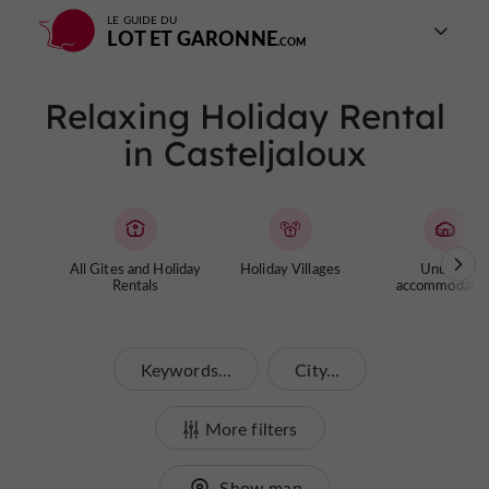
LE GUIDE DU
LOT ET GARONNE
Relaxing Holiday Rental
in Casteljaloux
All Gites and Holiday
Holiday Villages
Unusual
Rentals
accommodatio
Keywords...
City...
More filters
Show map