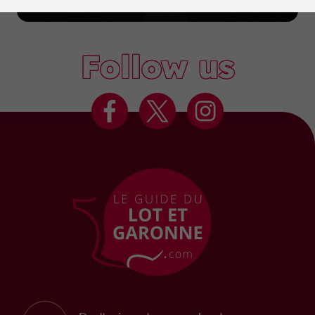
Marmande
Follow us