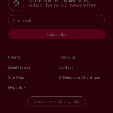
Don't miss out on any adventures,
subscribe to our newsletter
I subscribe
Clients
Follow us
Legal Notice
Contact
Site Map
© Negocom Atlantique
Hyperlink
Discover our other guides