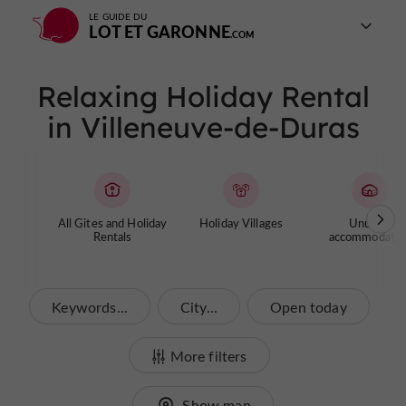
LE GUIDE DU
LOT ET GARONNE
Relaxing Holiday Rental
in Villeneuve-de-Duras
All Gites and Holiday
Holiday Villages
Unusual
Rentals
accommodatio
Keywords...
City...
Open today
More filters
Show map