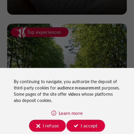
Top experiences
Cycling in Lot-et-Garonne: cycle
By continuing to navigate, you authorize the deposit of
third-party cookies for
audience measurement
purposes.
paths and greenways!
Some pages of the site offer
videos
whose platforms
also deposit cookies.
Learn more
I refuse
I accept