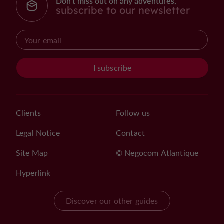
Don't miss out on any adventures,
subscribe to our newsletter
I subscribe
Clients
Follow us
Legal Notice
Contact
Site Map
© Negocom Atlantique
Hyperlink
Discover our other guides