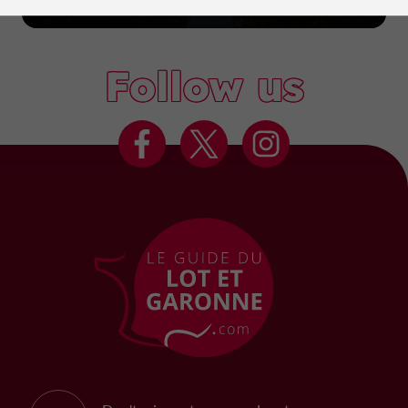
Marmande
Follow us