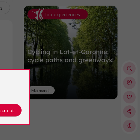
p
Top experiences
Cycling in Lot-et-Garonne:
cycle paths and greenways!
ol
Marmande
 accept