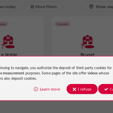
en today
More filters
Show ma
airac
Puymirol
Le Noble
Bruget
inuing to navigate, you authorize the deposit of third-party cookies for
ay Rentals in Saint-Pierre-
Gites and Holiday Rentals in Puymir
ce measurement
purposes. Some pages of the site offer
videos
whose
de-Clairac
ms also deposit cookies.
3.7 km
Learn more
I refuse
I