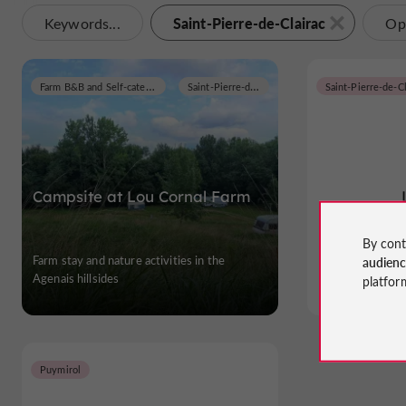
Saint-Pierre-de-Clairac
Keywords...
Op
Farm B&B and Self-catering Cottages
Saint-Pierre-de-Clairac
Saint-Pierre-de-Cl
Campsite at Lou Cornal Farm
By cont
Farm stay and nature activities in the
Gites and Holid
audien
Agenais hillsides
platfor
Puymirol