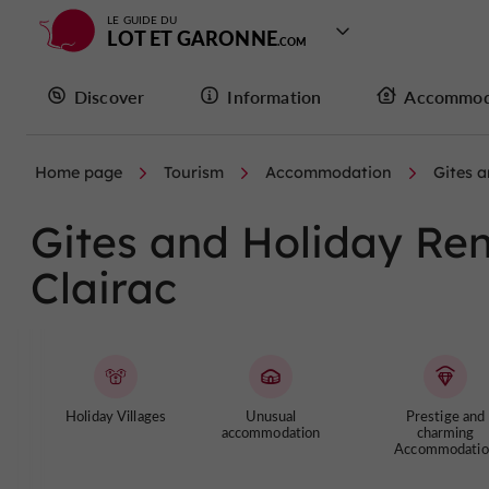
LE GUIDE DU
LOT ET GARONNE
Discover
Information
Accommod
Home page
Tourism
Accommodation
Gites a
Gites and Holiday Rent
Clairac
Holiday Villages
Unusual
Prestige and
accommodation
charming
Accommodatio