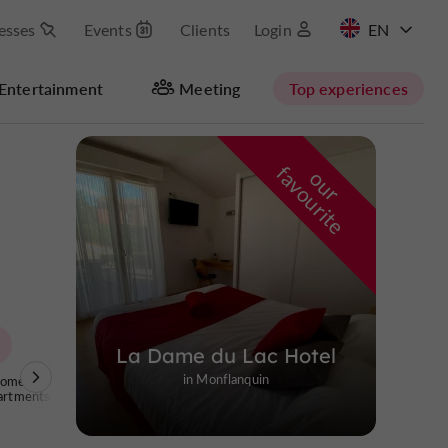
esses
Events
Clients
Login
FR
Entertainment
Meeting
Top experiences
Masquer la carte
f
e
o
u
r
a
v
o
u
r
i
t
La Dame du Lac Hotel
in Monflanquin
Homes and
artments