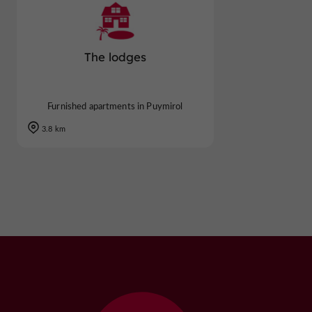
The lodges
Furnished apartments in Puymirol
3.8 km