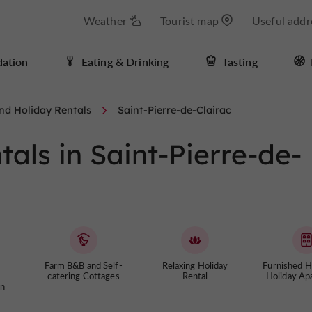
Weather
Tourist map
Useful addr
ation
Eating & Drinking
Tasting
nd Holiday Rentals
Saint-Pierre-de-Clairac
als in Saint-Pierre-de-
Farm B&B and Self-
Relaxing Holiday
Furnished 
catering Cottages
Rental
Holiday Ap
n