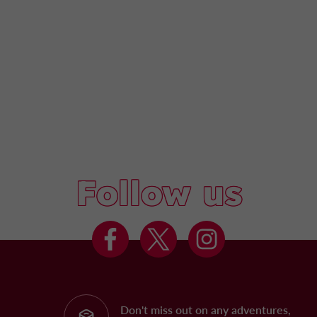
Follow us
Don't miss out on any adventures,