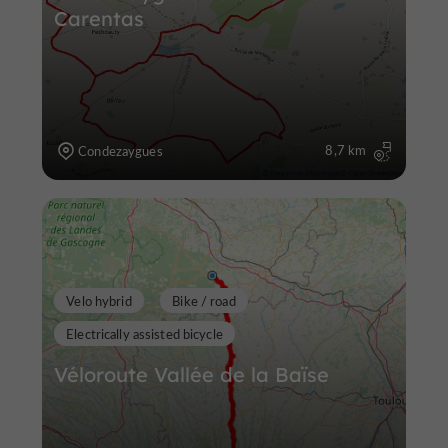
Carentas
8,7 km
Condezaygues
Velo hybrid
Bike / road
Electrically assisted bicycle
Véloroute Vallée de la Baïse