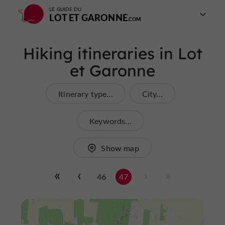
LE GUIDE DU
LOT ET GARONNE
Hiking itineraries in Lot
et Garonne
Itinerary type...
City...
Keywords...
Show map
46
47