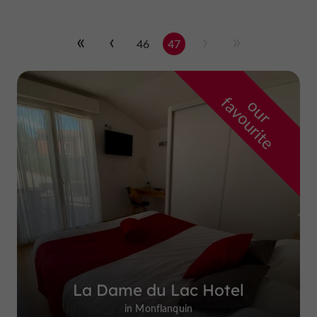
46
47
f
e
o
u
r
a
v
o
u
r
i
t
La Dame du Lac Hotel
in Monflanquin