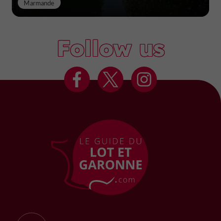
Marmande
Follow us