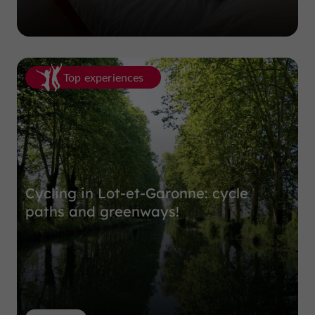
Top experiences
Cycling in Lot-et-Garonne: cycle
paths and greenways!