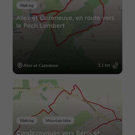
Walking
Allez et Cazeneuve, en route vers
le Pech Lambert
3,1 km
Allez-et-Cazeneuve
Walking
Mountain bike
Condezaygues vers Béral et