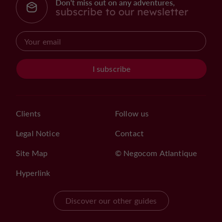
Don't miss out on any adventures,
subscribe to our newsletter
I subscribe
Clients
Follow us
Legal Notice
Contact
Site Map
© Negocom Atlantique
Hyperlink
Discover our other guides