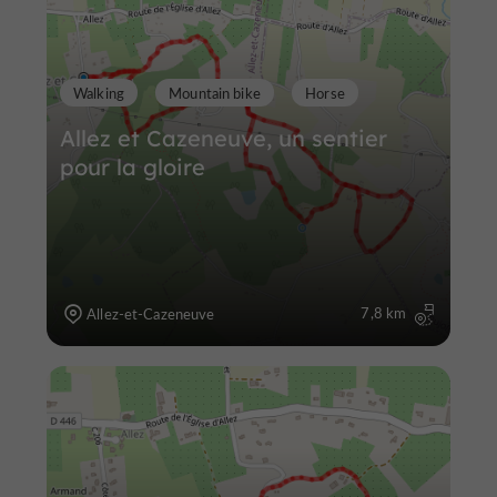
Walking
Mountain bike
Horse
Allez et Cazeneuve, un sentier
pour la gloire
7,8 km
Allez-et-Cazeneuve