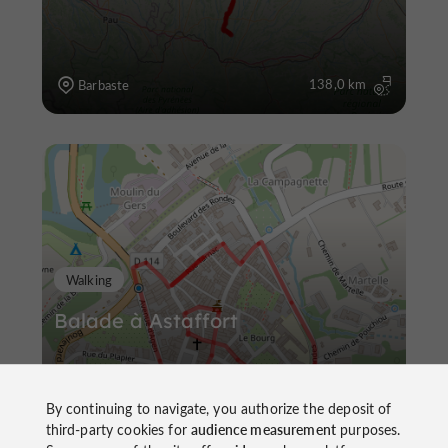
138,0 km
Barbaste
Walking
Balade à Astaffort
By continuing to navigate, you authorize the deposit of
third-party cookies for
audience measurement
purposes.