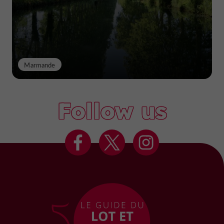
Marmande
Follow us