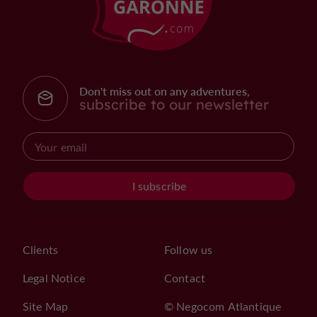
Don't miss out on any adventures,
subscribe to our newsletter
I subscribe
Clients
Follow us
Legal Notice
Contact
Site Map
© Negocom Atlantique