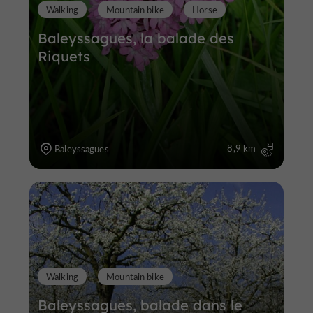
Walking
Mountain bike
Horse
Baleyssagues, la balade des
Riquets
8,9 km
Baleyssagues
Walking
Mountain bike
Baleyssagues, balade dans le