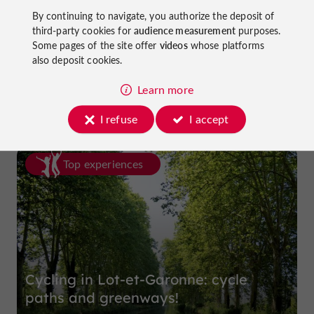
By continuing to navigate, you authorize the deposit of
third-party cookies for
audience measurement
purposes.
Some pages of the site offer
videos
whose platforms
Prune Farm and Museum
also deposit cookies.
in Lafitte-sur-Lot
Learn more
I refuse
I accept
Top experiences
Cycling in Lot-et-Garonne: cycle
paths and greenways!