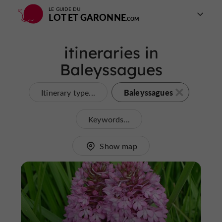
LE GUIDE DU
LOT ET GARONNE
itineraries in
Baleyssagues
Baleyssagues
Itinerary type...
Keywords...
Show map