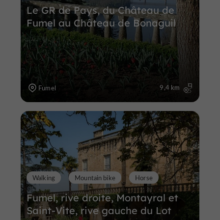
Le GR de Pays, du Château de
Fumel au Château de Bonaguil
9,4 km
Fumel
Walking
Mountain bike
Horse
Fumel, rive droite, Montayral et
Saint-Vite, rive gauche du Lot