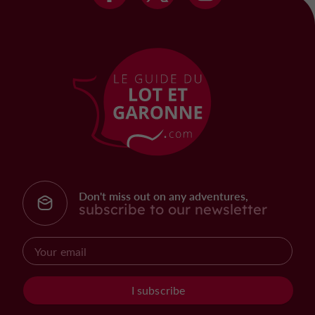
Don't miss out on any adventures,
subscribe to our newsletter
I subscribe