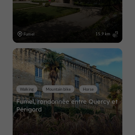
15,9 km
Fumel
Walking
Mountain bike
Horse
Fumel, randonnée entre Quercy et
Périgord