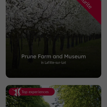
Prune Farm and Museum
in Lafitte-sur-Lot
Top experiences