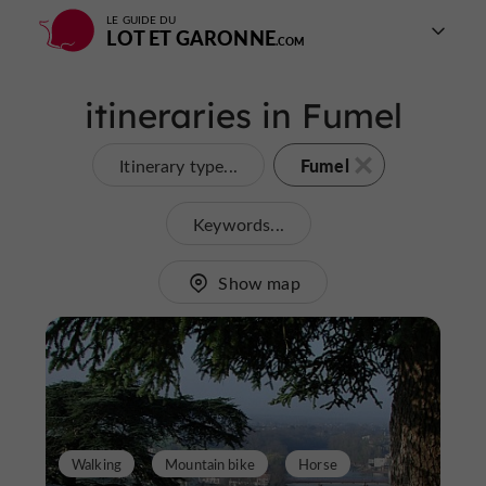
LE GUIDE DU
LOT ET GARONNE
itineraries in Fumel
Fumel
Itinerary type...
Keywords...
Show map
Walking
Mountain bike
Horse