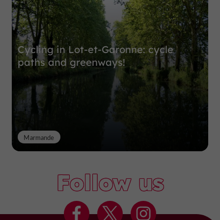
Cycling in Lot-et-Garonne: cycle
paths and greenways!
Marmande
Follow us