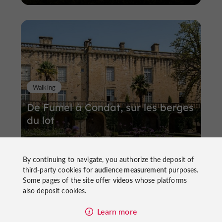
Walking
De Fumel à Condat, sur les berges
du lot
By continuing to navigate, you authorize the deposit of
third-party cookies for
audience measurement
purposes.
Some pages of the site offer
videos
whose platforms
4,9 km
Fumel
also deposit cookies.
Learn more