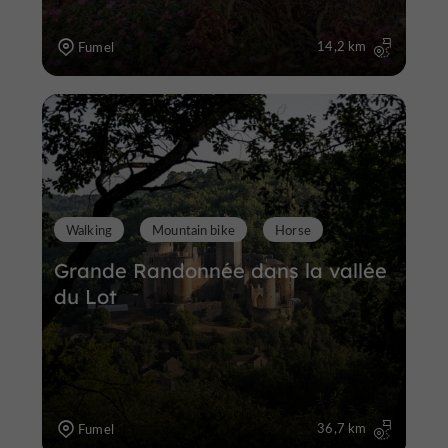
14,2 km
Fumel
Walking
Mountain bike
Horse
Grande Randonnée dans la vallée
du Lot
36,7 km
Fumel