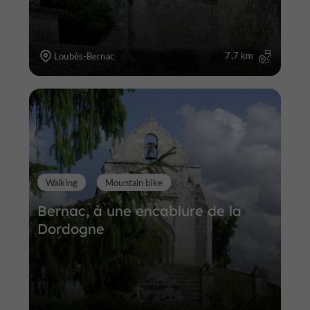
7,7 km
Loubès-Bernac
Walking
Mountain bike
Bernac, à une encablure de la
Dordogne