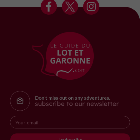
Don't miss out on any adventures,
subscribe to our newsletter
I subscribe