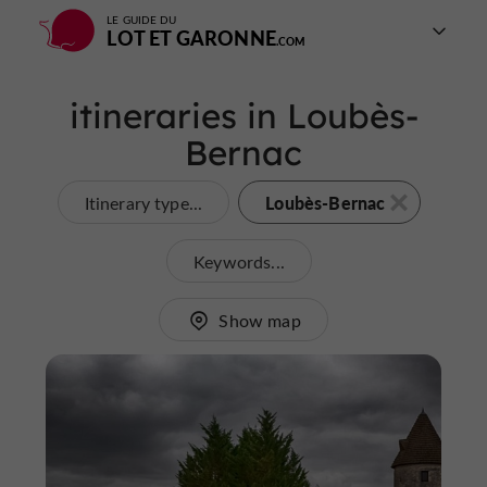
LE GUIDE DU
LOT ET GARONNE
itineraries in Loubès-
Bernac
Loubès-Bernac
Itinerary type...
Keywords...
Show map