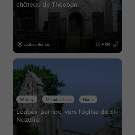
château de Théobon
16,4 km
Loubès-Bernac
Walking
Mountain bike
Horse
Loubès-Bernac, vers l'église de St-
Nazaire