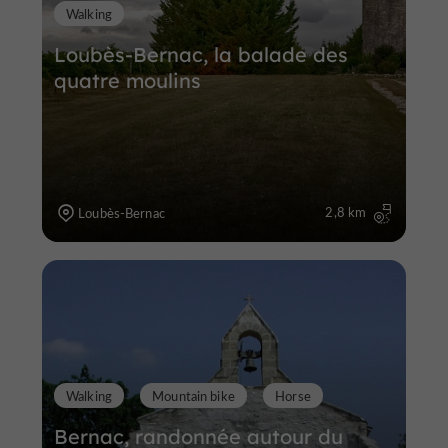
Walking
Loubès-Bernac, la balade des
quatre moulins
2,8 km
Loubès-Bernac
Walking
Mountain bike
Horse
Bernac, randonnée autour du