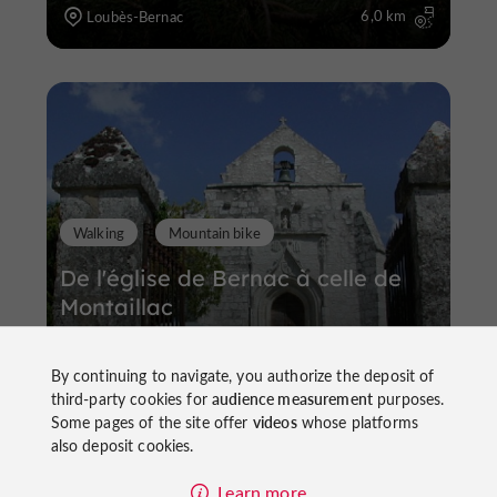
6,0 km
Loubès-Bernac
Walking
Mountain bike
De l'église de Bernac à celle de
Montaillac
By continuing to navigate, you authorize the deposit of
third-party cookies for
audience measurement
purposes.
Some pages of the site offer
videos
whose platforms
also deposit cookies.
5,4 km
Loubès-Bernac
Learn more