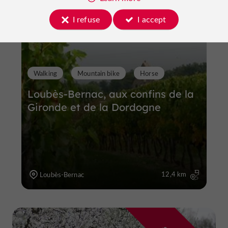
I refuse
I accept
Walking
Mountain bike
Horse
Loubès-Bernac, aux confins de la
Gironde et de la Dordogne
12,4 km
Loubès-Bernac