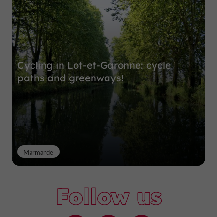
Cycling in Lot-et-Garonne: cycle
paths and greenways!
Marmande
Follow us