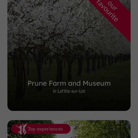
f
e
o
u
r
a
v
o
u
r
i
t
Prune Farm and Museum
in Lafitte-sur-Lot
Top experiences