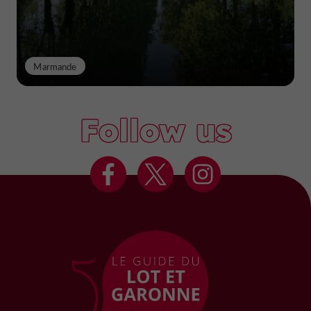
Marmande
Follow us