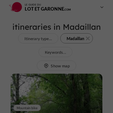
LE GUIDE DU
LOT ET GARONNE
itineraries in Madaillan
Madaillan
Itinerary type...
Keywords...
Show map
Mountain bike