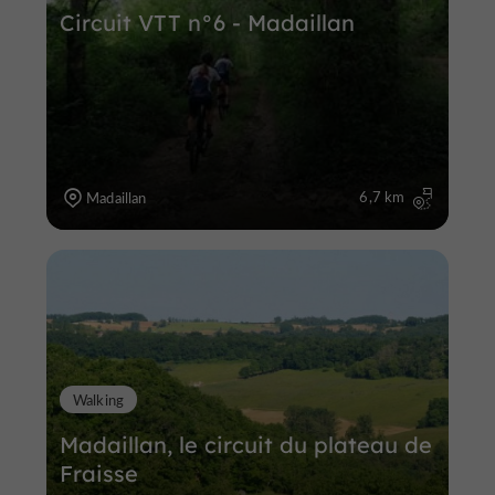
Circuit VTT n°6 - Madaillan
6,7 km
Madaillan
Walking
Madaillan, le circuit du plateau de
Fraisse