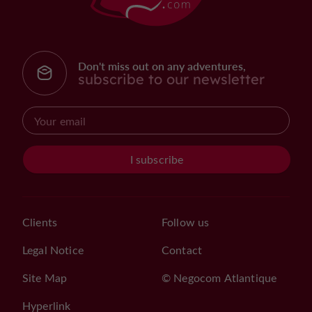
Don't miss out on any adventures,
subscribe to our newsletter
I subscribe
Clients
Follow us
Legal Notice
Contact
Site Map
© Negocom Atlantique
Hyperlink