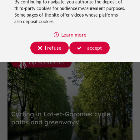
By continuing to navigate, you authorize the deposit of
third-party cookies for
audience measurement
purposes.
Some pages of the site offer
videos
whose platforms
La Dame du Lac Hotel
also deposit cookies.
in Monflanquin
Learn more
I refuse
I accept
Top experiences
Cycling in Lot-et-Garonne: cycle
paths and greenways!