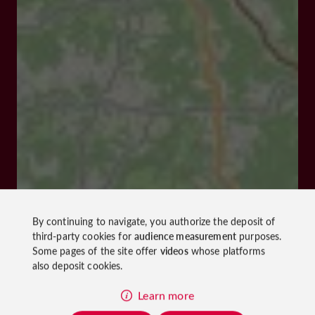
By continuing to navigate, you authorize the deposit of
third-party cookies for
audience measurement
purposes.
Some pages of the site offer
videos
whose platforms
also deposit cookies.
Learn more