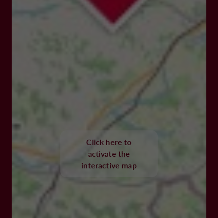
Click here to
activate the
interactive map