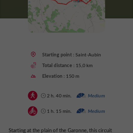
Starting point :
Saint-Aubin
Total distance :
15,0 km
Elevation :
150 m
2 h. 40 min.
Medium
1 h. 15 min.
Medium
Starting at the plain of the Garonne, this circuit