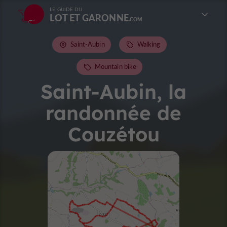
LE GUIDE DU
LOT ET GARONNE
Saint-Aubin
Walking
Mountain bike
Saint-Aubin, la
randonnée de
Couzétou