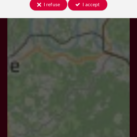
I refuse
I accept