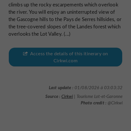
climbs up the rocky escarpements which overlook
the river. You will enjoy an uninterrupted view of
the Gascogne hills to the Pays de Serres hillsides, or
the tree-covered slopes of the Landes forest which
overlooks the Lot Valley. (...)
Access the details of this itinerary on
Cirkwi.com
Last update :
01/08/2026 à 03:03:32
Source :
Cirkwi
| Tourisme Lot-et-Garonne
Photo credit :
@Cirkwi