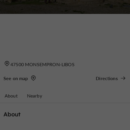
47500 MONSEMPRON-LIBOS
See on map
Directions
About
Nearby
About