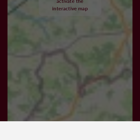
activate the
interactive map
47500 MONSEMPRON-LIBOS