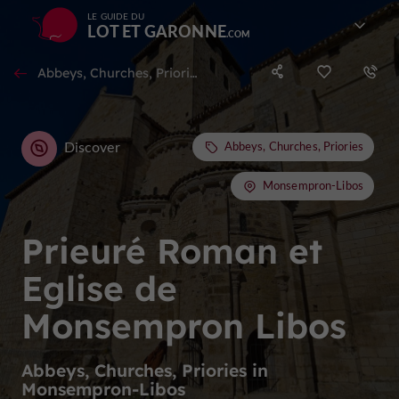
LE GUIDE DU
LOT ET GARONNE
Abbeys, Churches, Priories in Monsempron-Libos
Discover
Abbeys, Churches, Priories
Monsempron-Libos
Prieuré Roman et
Eglise de
Monsempron Libos
Abbeys, Churches, Priories in
Monsempron-Libos