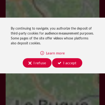
By continuing to navigate, you authorize the deposit of
third-party cookies for
audience measurement
purposes.
Some pages of the site offer
videos
whose platforms
also deposit cookies.
Learn more
I refuse
I accept