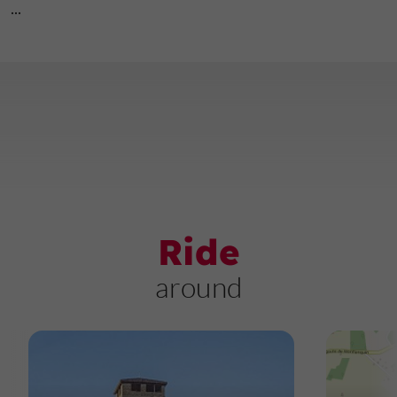
...
Ride
around