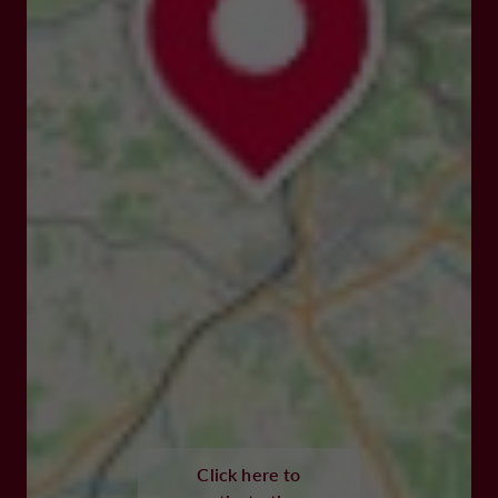
Click here to