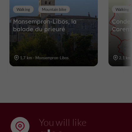
Walking
Mountain bike
Walking
Monsempron-Libos, la
Condez
balade du prieuré
Carent
1,7 km - Monsempron-Libos
2,1 km
You will like