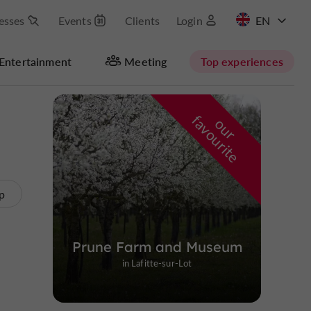
esses
Events
Clients
Login
FR
Entertainment
Meeting
Top experiences
Hide map
f
e
o
u
r
a
v
o
u
r
i
t
p
Prune Farm and Museum
in Lafitte-sur-Lot