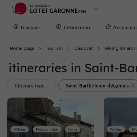
LE GUIDE DU
LOT ET GARONNE
Discover
Information
Accommod
Home page
Tourism
Discover
Hiking itinerar
itineraries in Saint-
Saint-Barthélemy-d'Agenais
Itinerary type...
Walking
Mountain bike
Horse
Walking
Mo