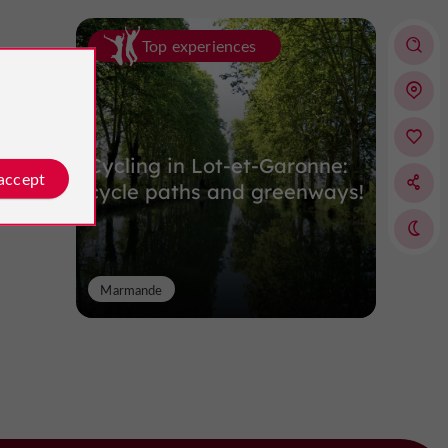
Top experiences
Cycling in Lot-et-Garonne:
 accept
cycle paths and greenways!
Marmande