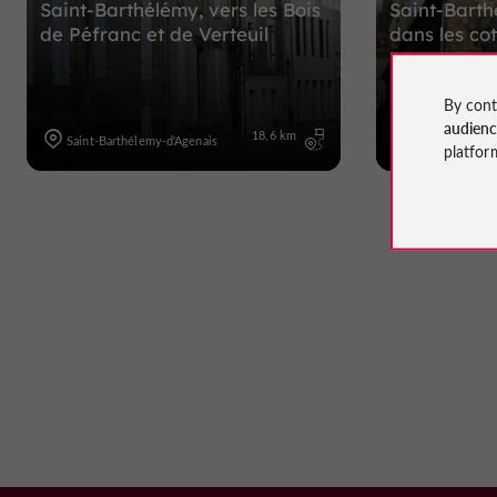
Saint-Barthélémy, vers les Bois
Saint-Barth
de Péfranc et de Verteuil
dans les c
By cont
audien
18,6 km
Saint-Barthélemy-d'Agenais
Saint-Barthéle
platfor