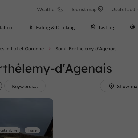
Weather
Tourist map
Useful addr
ation
Eating & Drinking
Tasting
ies in Lot et Garonne
Saint-Barthélemy-d'Agenais
Barthélemy-d'Agenais
Keywords...
Show ma
untain bike
Horse