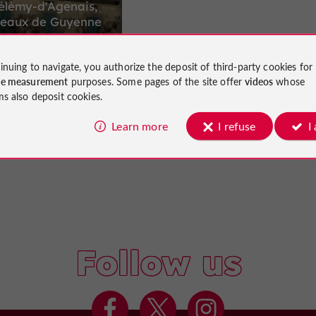
élémy-d'Agenais,
oteaux de Guyenne
inuing to navigate, you authorize the deposit of third-party cookies for
ce measurement
purposes. Some pages of the site offer
videos
whose
16,7 km
my-d'Agenais
ms also deposit cookies.
Learn more
I refuse
I
Follow us