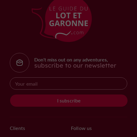
Don't miss out on any adventures,
subscribe to our newsletter
I subscribe
Clients
Follow us