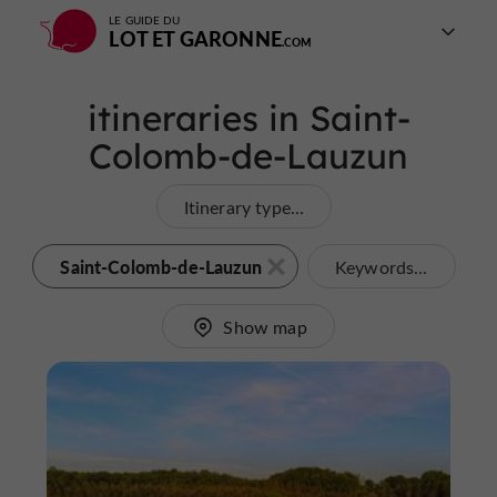
LE GUIDE DU
LOT ET GARONNE
itineraries in Saint-
Colomb-de-Lauzun
Itinerary type...
Saint-Colomb-de-Lauzun
Keywords...
Show map