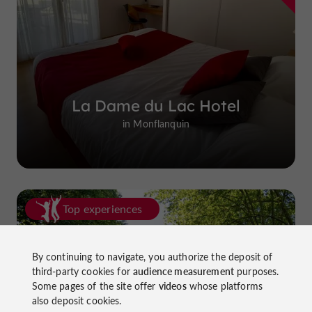
La Dame du Lac Hotel
in Monflanquin
Top experiences
By continuing to navigate, you authorize the deposit of
third-party cookies for
audience measurement
purposes.
Some pages of the site offer
videos
whose platforms
also deposit cookies.