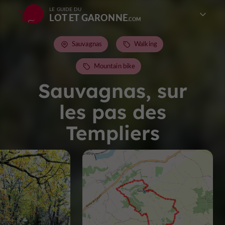
LE GUIDE DU
LOT ET GARONNE
Sauvagnas
Walking
Mountain bike
Sauvagnas, sur
les pas des
Templiers