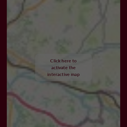
Click here to
activate the
interactive map