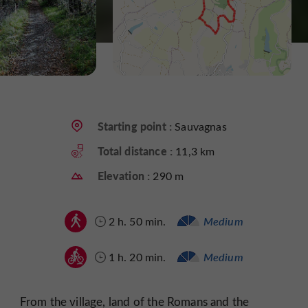
Starting point :
Sauvagnas
Total distance :
11,3 km
Elevation :
290 m
2 h. 50 min.
Medium
1 h. 20 min.
Medium
From the village, land of the Romans and the