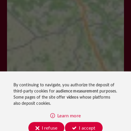
By continuing to navigate, you authorize the deposit of
third-party cookies for
audience measurement
purposes.
Some pages of the site offer
videos
whose platforms
also deposit cookies.
Learn more
I refuse
I accept