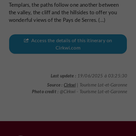
Templars, the paths follow one another between
the valley, the cliff and the hillsides to offer you
wonderful views of the Pays de Serres. (...)
Access the details of this itinerary on
Cirkwi.com
Last update :
19/06/2025 à 03:25:30
Source :
Cirkwi
| Tourisme Lot-et-Garonne
Photo credit :
@Cirkwi - Tourisme Lot-et-Garonne