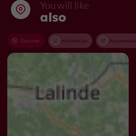
You will like
also
Discover
Information
Accommoda