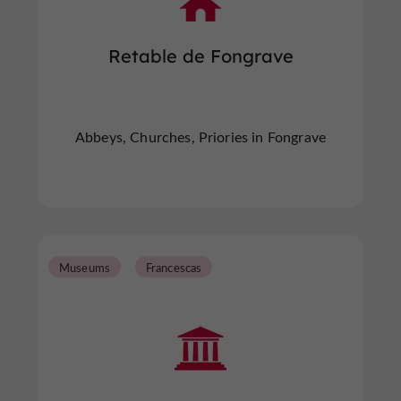
Retable de Fongrave
Abbeys, Churches, Priories in Fongrave
Museums
Francescas