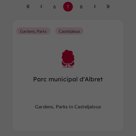
6
7
8
Gardens, Parks
Casteljaloux
Parc municipal d'Albret
Gardens, Parks in Casteljaloux