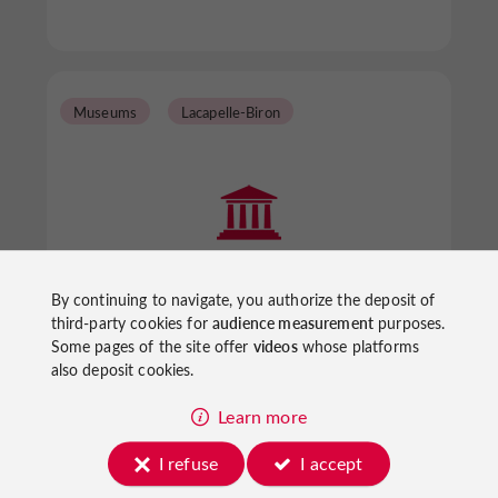
Museums
Lacapelle-Biron
Musée Bernard Palissy
By continuing to navigate, you authorize the deposit of
third-party cookies for
audience measurement
purposes.
Some pages of the site offer
videos
whose platforms
also deposit cookies.
Museums in Lacapelle-Biron
Learn more
I refuse
I accept