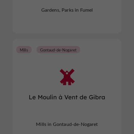
Gardens, Parks in Fumel
Mills
Gontaud-de-Nogaret
Le Moulin à Vent de Gibra
Mills in Gontaud-de-Nogaret