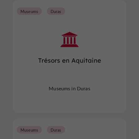
Museums
Duras
Trésors en Aquitaine
Museums in Duras
Museums
Duras