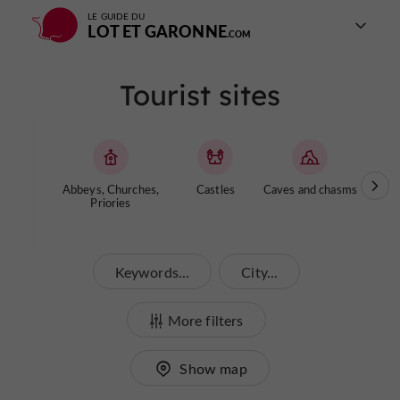
LE GUIDE DU
LOT ET GARONNE
Tourist sites
Abbeys, Churches,
Castles
Caves and chasms
Ga
Priories
Keywords...
City...
More filters
Show map