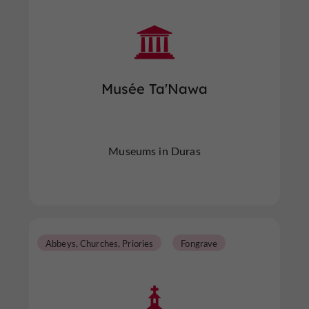
Musée Ta'Nawa
Museums in Duras
Abbeys, Churches, Priories
Fongrave