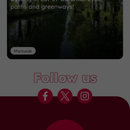
paths and greenways!
Marmande
Follow us