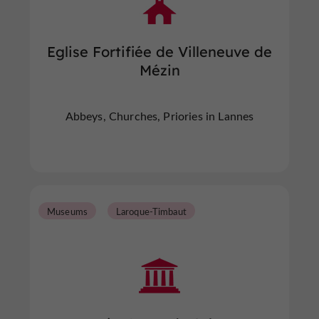
Eglise Fortifiée de Villeneuve de
Mézin
Abbeys, Churches, Priories in Lannes
Museums
Laroque-Timbaut