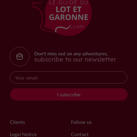
Don't miss out on any adventures,
subscribe to our newsletter
I subscribe
Clients
Follow us
Legal Notice
Contact