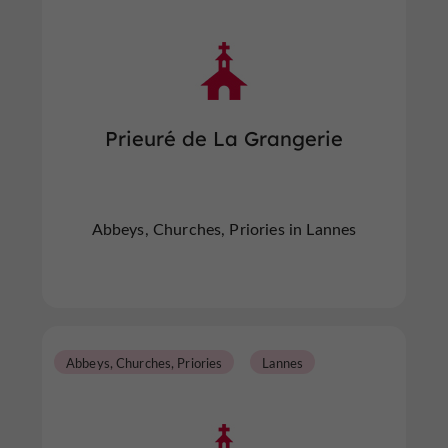
Prieuré de La Grangerie
Abbeys, Churches, Priories in Lannes
Abbeys, Churches, Priories
Lannes