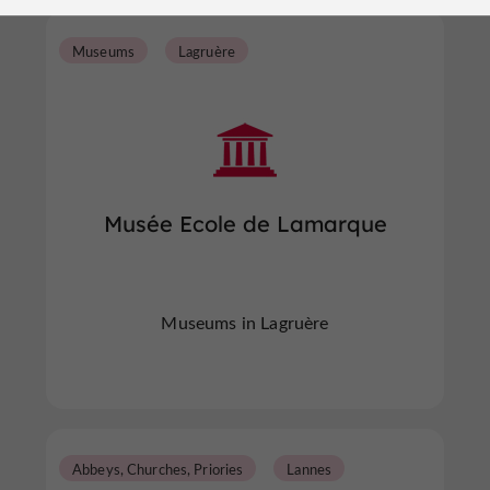
Museums
Lagruère
Musée Ecole de Lamarque
Museums in Lagruère
Abbeys, Churches, Priories
Lannes