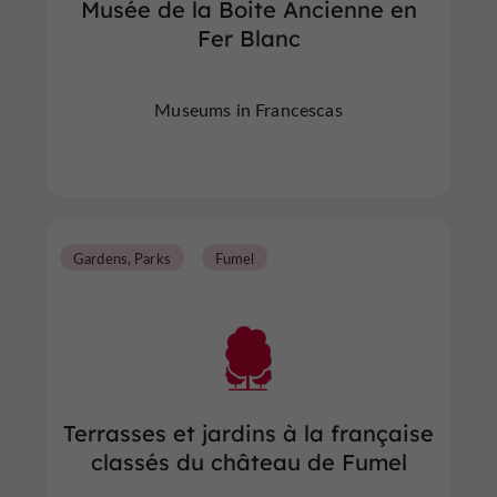
Musée de la Boite Ancienne en
Fer Blanc
Museums in Francescas
Gardens, Parks
Fumel
Terrasses et jardins à la française
classés du château de Fumel