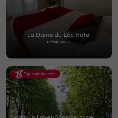
La Dame du Lac Hotel
in Monflanquin
Top experiences
Cycling in Lot-et-Garonne: cycle