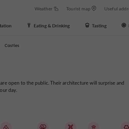
Weather
Tourist map
Useful addr
ation
Eating & Drinking
Tasting
Castles
are open to the public. Their architecture will surprise and
your day.