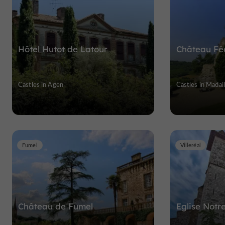
Hôtel Hutot de Latour
Château Fé
Castles in Agen
Castles in Madail
Fumel
Villeréal
Château de Fumel
Eglise Notr