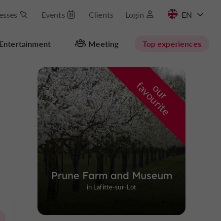
esses
Events
Clients
Login
FR
Entertainment
Meeting
Top experiences
Masquer la carte
f
e
o
u
r
a
v
o
u
r
i
t
Prune Farm and Museum
in Lafitte-sur-Lot