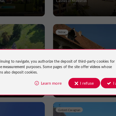
nas
Castles in Monteton
Nérac
inuing to navigate, you authorize the deposit of third-party cookies for
e Pomarède
Château Henri IV
ce measurement
purposes. Some pages of the site offer
videos
whose
ms also deposit cookies.
rabeau
Castles in Nérac
Learn more
I refuse
I
Grézet-Cavagnan