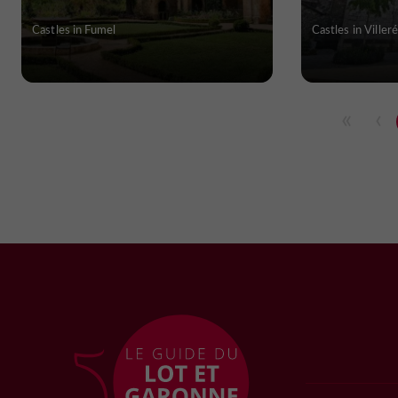
Castles in Fumel
Castles in Villeré