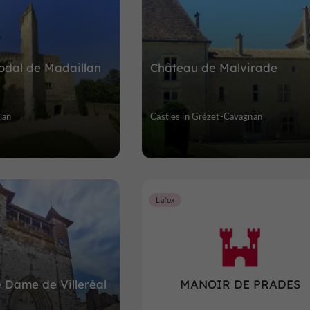
odal de Madaillan
Château de Malvirade
lan
Castles in Grézet-Cavagnan
Lafox
e Dame de Villeréal
MANOIR DE PRADES