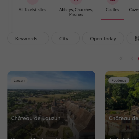
All Tourist sites
Abbeys, Churches,
Castles
Cave
Priories
Keywords...
City...
Open today
Lauzun
Poudenas
Château de Lauzun
Château de