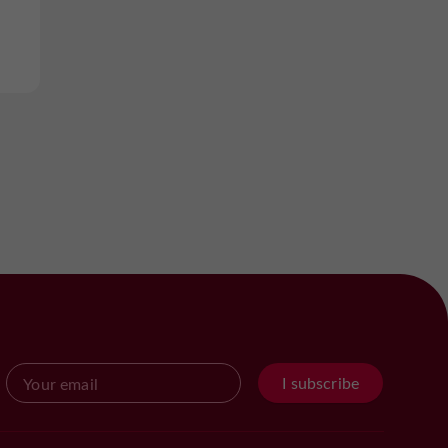
I subscribe