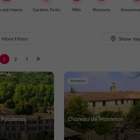
s and chasms
Gardens, Parks
Mills
Museums
Amusemen
More filters
Show ma
1
2
Monteton
 Poudenas
Château de Monteton