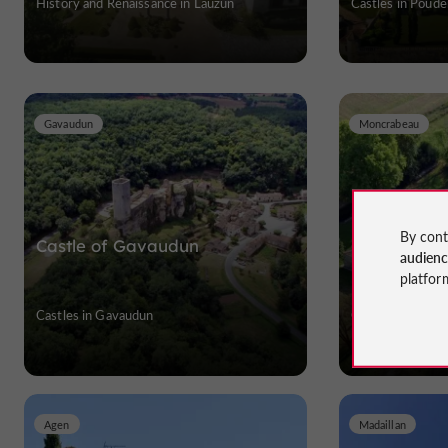
History and Renaissance in Lauzun
Castles in Poude
Gavaudun
Moncrabeau
By cont
Castle of Gavaudun
Château d
audien
platfor
Castles in Gavaudun
Castles in Monc
Agen
Madaillan