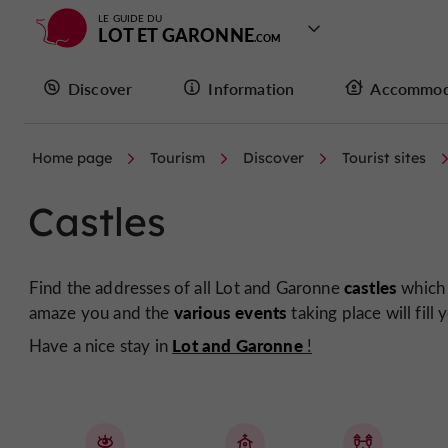
LE GUIDE DU
LOT ET GARONNE
Discover
Information
Accommod
Home page
Tourism
Discover
Tourist sites
Castles
castles
Find the addresses of all Lot and Garonne
which 
various events
amaze you and the
taking place will fill 
Lot and Garonne
Have a nice stay in
!