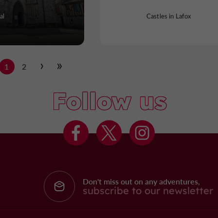
al
Castles in Lafox
1
2
Follow us
Don't miss out on any adventures,
subscribe to our newsletter