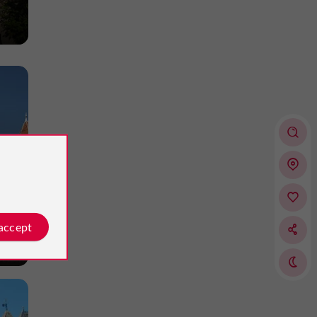
 accept