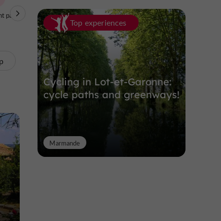
t parks
Nature Reserves
Top experiences
p
Cycling in Lot-et-Garonne:
cycle paths and greenways!
Marmande