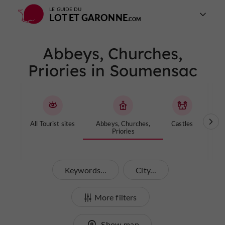
LE GUIDE DU
LOT ET GARONNE
Abbeys, Churches,
Priories in Soumensac
All Tourist sites
Abbeys, Churches,
Castles
Cave
Priories
Keywords...
City...
More filters
Show map