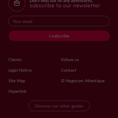
Don't miss out on any adventures,
subscribe to our newsletter
I subscribe
Clients
Follow us
Legal Notice
Contact
Site Map
© Negocom Atlantique
Hyperlink
Discover our other guides