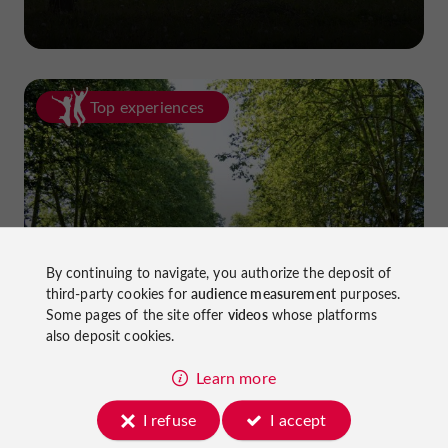
Top experiences
Cycling in Lot-et-Garonne: cycle
By continuing to navigate, you authorize the deposit of
third-party cookies for
audience measurement
purposes.
paths and greenways!
Some pages of the site offer
videos
whose platforms
also deposit cookies.
Learn more
I refuse
I accept