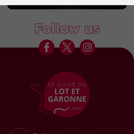
Marmande
Follow us