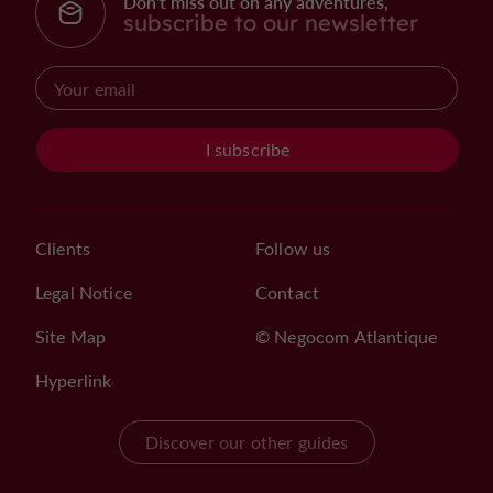
Don't miss out on any adventures,
subscribe to our newsletter
I subscribe
Clients
Follow us
Legal Notice
Contact
Site Map
© Negocom Atlantique
Hyperlink
Discover our other guides