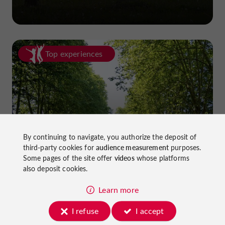
Top experiences
Cycling in Lot-et-Garonne: cycle
By continuing to navigate, you authorize the deposit of
third-party cookies for
audience measurement
purposes.
paths and greenways!
Some pages of the site offer
videos
whose platforms
also deposit cookies.
Learn more
I refuse
I accept