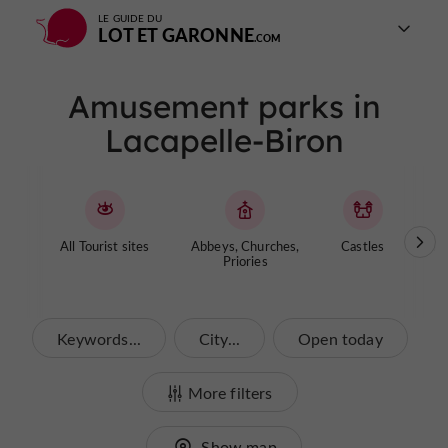
LE GUIDE DU
LOT ET GARONNE
Amusement parks in
Lacapelle-Biron
All Tourist sites
Abbeys, Churches,
Castles
Cave
Priories
Keywords...
City...
Open today
More filters
Show map