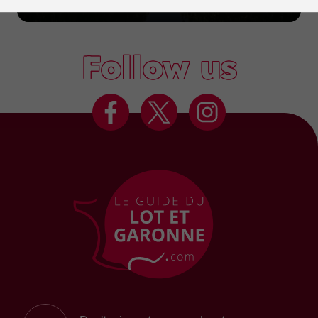
Marmande
Follow us