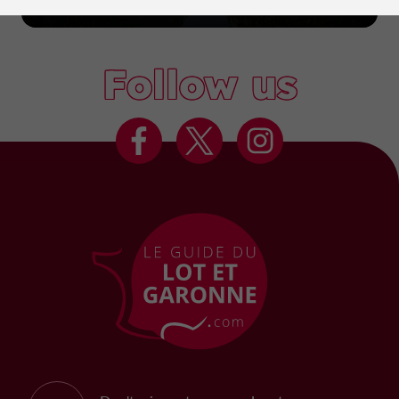
Marmande
Follow us