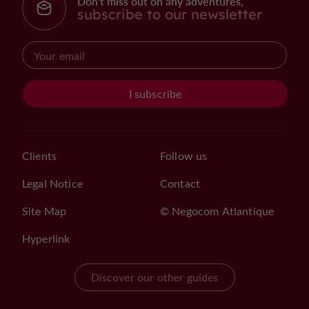
Don't miss out on any adventures,
subscribe to our newsletter
I subscribe
Clients
Follow us
Legal Notice
Contact
Site Map
© Negocom Atlantique
Hyperlink
Discover our other guides