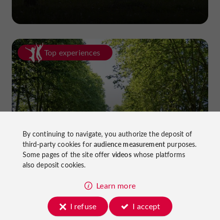
Top experiences
Cycling in Lot-et-Garonne: cycle
By continuing to navigate, you authorize the deposit of
third-party cookies for
audience measurement
purposes.
paths and greenways!
Some pages of the site offer
videos
whose platforms
also deposit cookies.
Learn more
I refuse
I accept