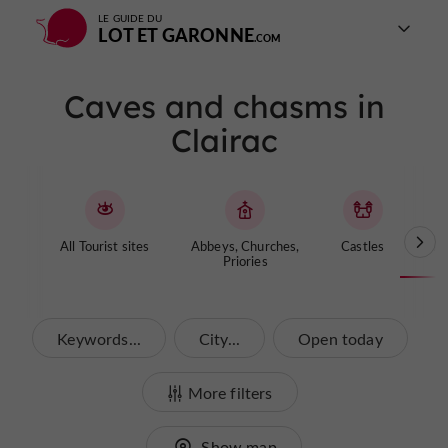
LE GUIDE DU
LOT ET GARONNE
Caves and chasms in
Clairac
All Tourist sites
Abbeys, Churches,
Castles
Cave
Priories
Keywords...
City...
Open today
More filters
Show map