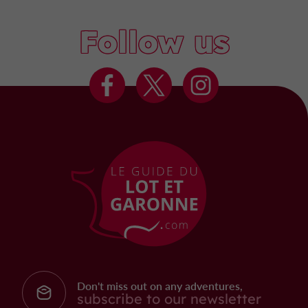
Follow us
Don't miss out on any adventures,
subscribe to our newsletter