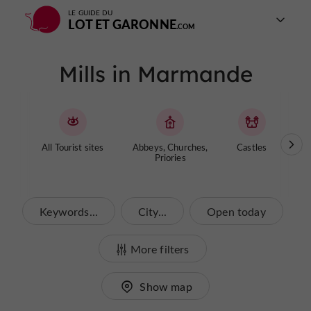
LE GUIDE DU
LOT ET GARONNE
Mills in Marmande
All Tourist sites
Abbeys, Churches,
Castles
Cave
Priories
Keywords...
City...
Open today
More filters
Show map