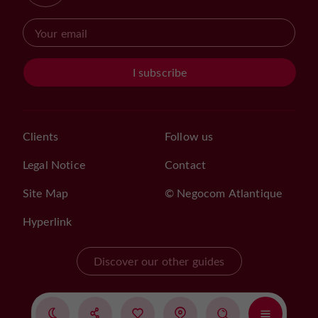
I subscribe
Clients
Follow us
Legal Notice
Contact
Site Map
© Negocom Atlantique
Hyperlink
Discover our other guides