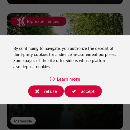
Top experiences
By continuing to navigate, you authorize the deposit of
third-party cookies for
audience measurement
purposes.
Some pages of the site offer
videos
whose platforms
also deposit cookies.
Cycling in Lot-et-Garonne: cycle
paths and greenways!
Learn more
I refuse
I accept
Marmande