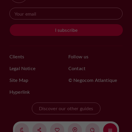
I subscribe
Clients
Follow us
Legal Notice
Contact
Site Map
© Negocom Atlantique
Hyperlink
Discover our other guides