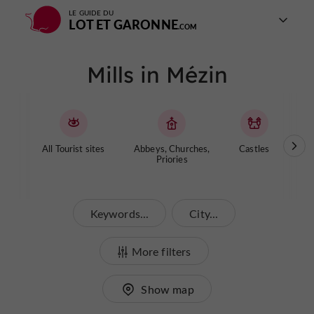
LE GUIDE DU
LOT ET GARONNE
Mills in Mézin
All Tourist sites
Abbeys, Churches,
Castles
Cave
Priories
Keywords...
City...
More filters
Show map