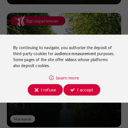
Top experiences
By continuing to navigate, you authorize the deposit of
third-party cookies for
audience measurement
purposes.
Some pages of the site offer
videos
whose platforms
also deposit cookies.
Cycling in Lot-et-Garonne: cycle
paths and greenways!
Learn more
I refuse
I accept
Marmande