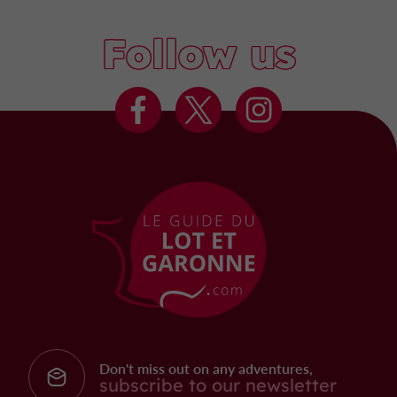
Follow us
Don't miss out on any adventures,
subscribe to our newsletter