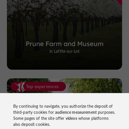
Prune Farm and Museum
in Lafitte-sur-Lot
Top experiences
By continuing to navigate, you authorize the deposit of
third-party cookies for
audience measurement
purposes.
Some pages of the site offer
videos
whose platforms
also deposit cookies.