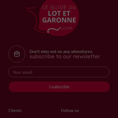
Don't miss out on any adventures,
subscribe to our newsletter
I subscribe
Clients
Follow us