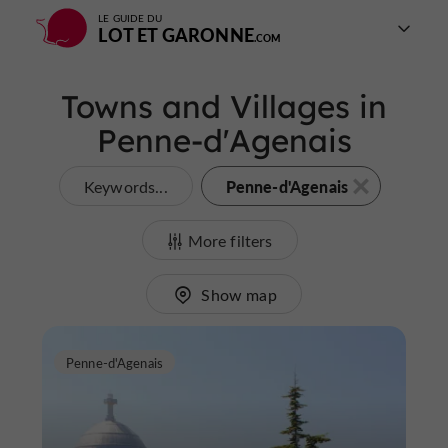
LE GUIDE DU
LOT ET GARONNE
Towns and Villages in
Penne-d'Agenais
Penne-d'Agenais
Keywords...
More filters
Show map
Penne-d'Agenais