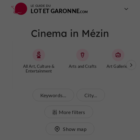
LE GUIDE DU
LOT ET GARONNE
Cinema in Mézin
All Art, Culture &
Arts and Crafts
Art Galleries
Entertainment
Keywords...
City...
More filters
Show map