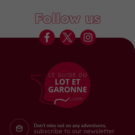
Follow us
Don't miss out on any adventures,
subscribe to our newsletter