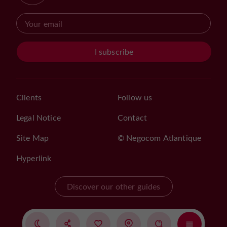
I subscribe
Clients
Follow us
Legal Notice
Contact
Site Map
© Negocom Atlantique
Hyperlink
Discover our other guides