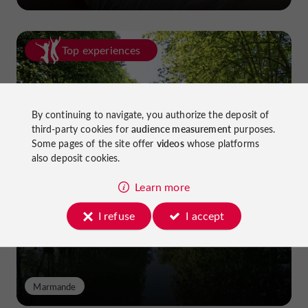
Top experiences
By continuing to navigate, you authorize the deposit of
third-party cookies for
audience measurement
purposes.
Some pages of the site offer
videos
whose platforms
also deposit cookies.
Cycling in Lot-et-Garonne: cycle
paths and greenways!
Learn more
I refuse
I accept
Marmande