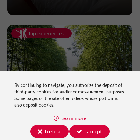
Top experiences
Cycling in Lot-et-Garonne: cycle
By continuing to navigate, you authorize the deposit of
third-party cookies for
audience measurement
purposes.
paths and greenways!
Some pages of the site offer
videos
whose platforms
also deposit cookies.
Learn more
I refuse
I accept