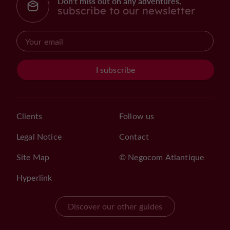
Don't miss out on any adventures,
subscribe to our newsletter
I subscribe
Clients
Follow us
Legal Notice
Contact
Site Map
© Negocom Atlantique
Hyperlink
Discover our other guides