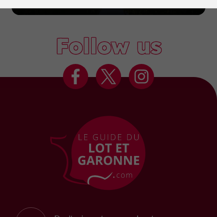
Marmande
Follow us