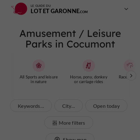
LE GUIDE DU
LOT ET GARONNE
Amusement / Leisure
Parks in Cocumont
All Sports and leisure
Horse, pony, donkey
Racecourse
in nature
or carriage rides
Keywords...
City...
Open today
More filters
Show map