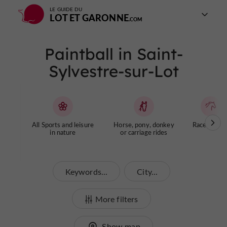
LE GUIDE DU
LOT ET GARONNE
Paintball in Saint-
Sylvestre-sur-Lot
All Sports and leisure
Horse, pony, donkey
Racecourse
in nature
or carriage rides
Keywords...
City...
More filters
Show map