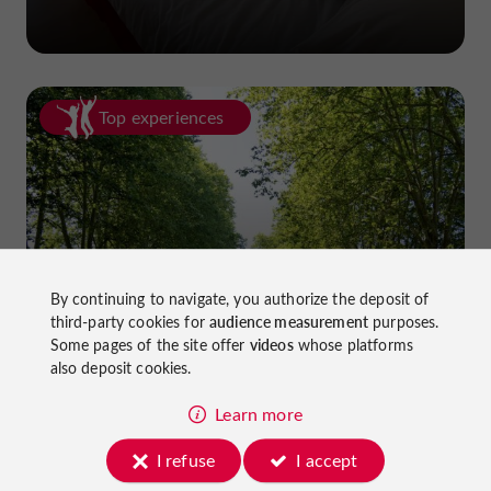
Top experiences
Cycling in Lot-et-Garonne: cycle
By continuing to navigate, you authorize the deposit of
third-party cookies for
audience measurement
purposes.
paths and greenways!
Some pages of the site offer
videos
whose platforms
also deposit cookies.
Learn more
I refuse
I accept