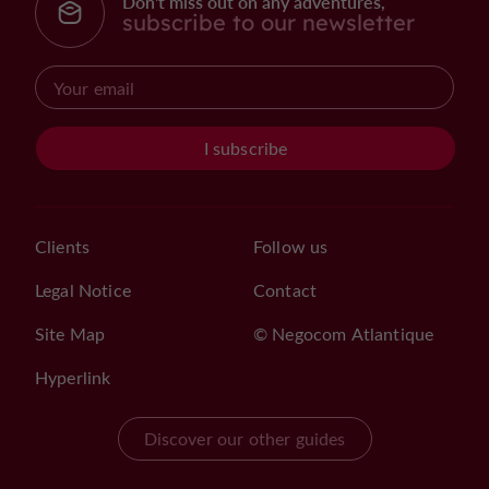
Don't miss out on any adventures,
subscribe to our newsletter
I subscribe
Clients
Follow us
Legal Notice
Contact
Site Map
© Negocom Atlantique
Hyperlink
Discover our other guides