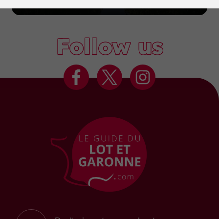
Marmande
Follow us