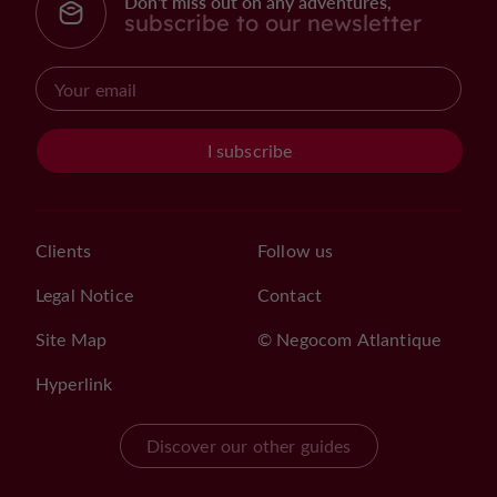
Don't miss out on any adventures,
subscribe to our newsletter
I subscribe
Clients
Follow us
Legal Notice
Contact
Site Map
© Negocom Atlantique
Hyperlink
Discover our other guides