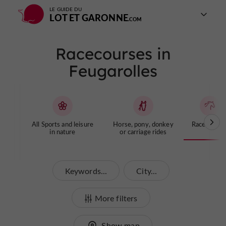
LE GUIDE DU
LOT ET GARONNE
Racecourses in
Feugarolles
All Sports and leisure
Horse, pony, donkey
Racecourse
in nature
or carriage rides
Keywords...
City...
More filters
Show map