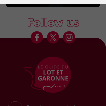
Marmande
Follow us