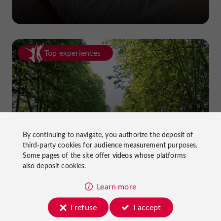
Top experiences
Cycling in Lot-et-Garonne: cycle
By continuing to navigate, you authorize the deposit of
third-party cookies for
audience measurement
purposes.
paths and greenways!
Some pages of the site offer
videos
whose platforms
also deposit cookies.
Learn more
I refuse
I accept