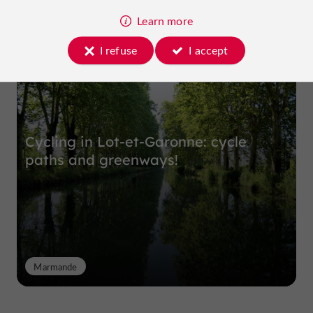
Learn more
Top experiences
I refuse
I accept
Cycling in Lot-et-Garonne: cycle
paths and greenways!
Marmande