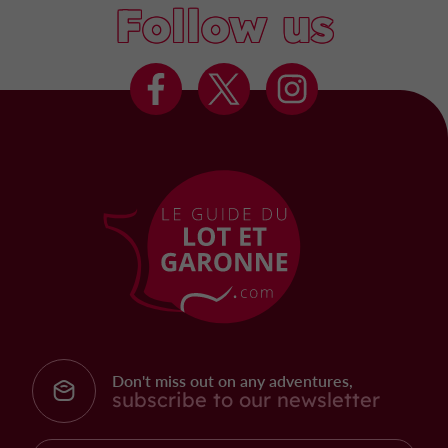
Follow us
Don't miss out on any adventures,
subscribe to our newsletter