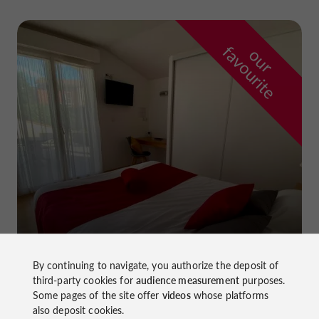
f
e
o
u
r
a
v
o
u
r
i
t
La Dame du Lac Hotel
in Monflanquin
By continuing to navigate, you authorize the deposit of
third-party cookies for
audience measurement
purposes.
Some pages of the site offer
videos
whose platforms
also deposit cookies.