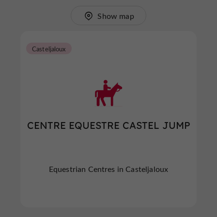
Show map
Casteljaloux
CENTRE EQUESTRE CASTEL JUMP
Equestrian Centres in Casteljaloux