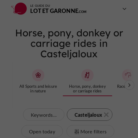
LE GUIDE DU
LOT ET GARONNE
Horse, pony, donkey or
carriage rides in
Casteljaloux
All Sports and leisure
Horse, pony, donkey
Racecourse
in nature
or carriage rides
Casteljaloux
Keywords...
Open today
More filters