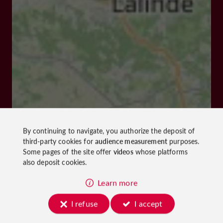
By continuing to navigate, you authorize the deposit of
third-party cookies for
audience measurement
purposes.
Some pages of the site offer
videos
whose platforms
also deposit cookies.
Learn more
I refuse
I accept