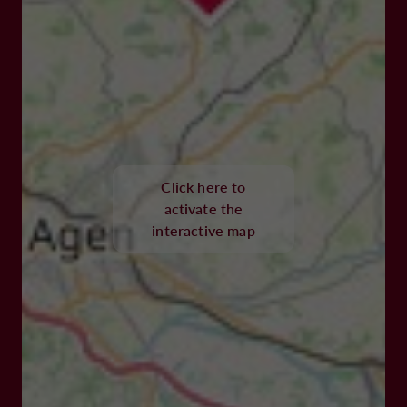
Click here to
activate the
interactive map