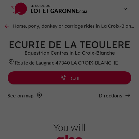
LE GUIDE DU
LOT ET GARONNE
Horse, pony, donkey or carriage rides in La Croix-Blanche
ECURIE DE LA TEOULERE
Equestrian Centres in La Croix-Blanche
Route de Laugnac 47340 LA CROIX-BLANCHE
Call
See on map
Directions
You will