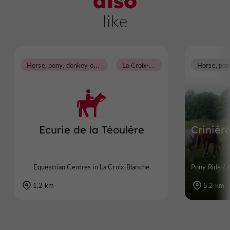
also
like
H
orse, pony, donkey or carriage rides
L
a Croix-Blanche
Ecurie de la Téoulère
Crinièr
Equestrian Centres in La Croix-Blanche
Pony Ride / 
1,2 km
5,2 km