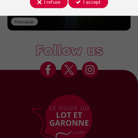
I refuse
I accept
Marmande
Follow us