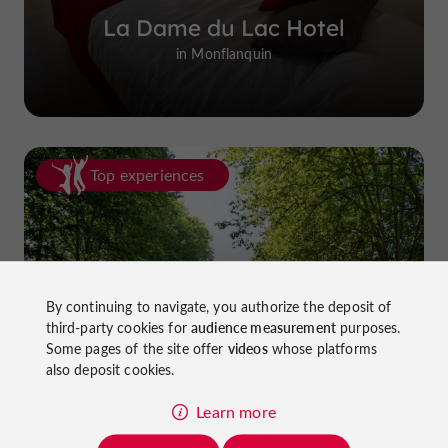
La Dame du Lac Hotel
in Monflanquin
Top experiences
By continuing to navigate, you authorize the deposit of
third-party cookies for
audience measurement
purposes.
Cycling in Lot-et-Garonne: cycle
Some pages of the site offer
videos
whose platforms
paths and greenways!
also deposit cookies.
Learn more