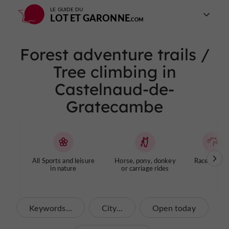
LE GUIDE DU
LOT ET GARONNE
Forest adventure trails /
Tree climbing in
Castelnaud-de-
Gratecambe
All Sports and leisure
Horse, pony, donkey
Racecourse
in nature
or carriage rides
Keywords...
City...
Open today