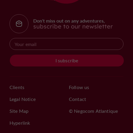
Don't miss out on any adventures,
subscribe to our newsletter
I subscribe
Clients
Follow us
Legal Notice
Contact
Site Map
© Negocom Atlantique
Hyperlink