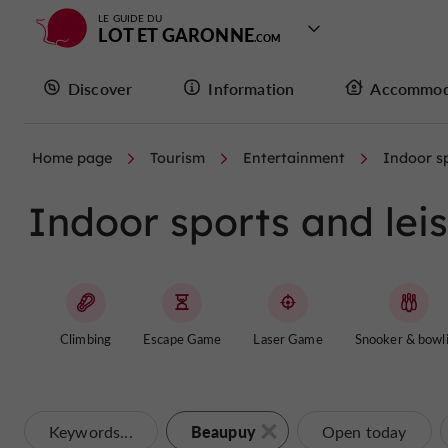
LE GUIDE DU
LOT ET GARONNE
Discover
Information
Accommod
Home page
Tourism
Entertainment
Indoor sp
Indoor sports and lei
Climbing
Escape Game
Laser Game
Snooker & bowl
Beaupuy
Keywords...
Open today