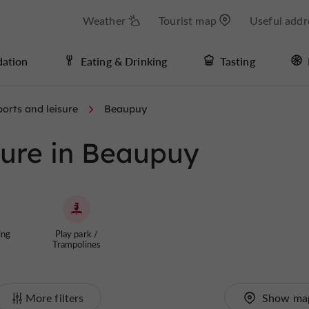
Weather
Tourist map
Useful addr
ation
Eating & Drinking
Tasting
orts and leisure
Beaupuy
sure in Beaupuy
ing
Play park /
Trampolines
More filters
Show ma