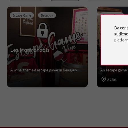
Escape Game
Beaupuy
Escape Game
By cont
audien
platfor
Les Marmandais
The Museum
A wine-themed escape game in Beaupuy
An escape game 
2.7 km