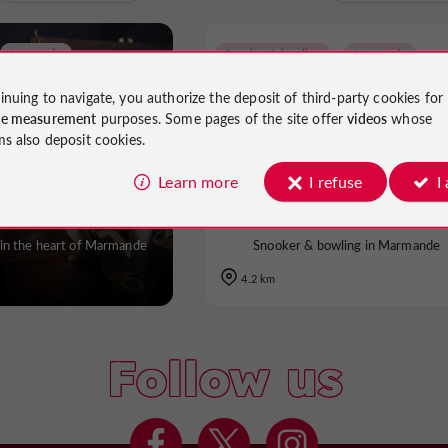
Marmande
Snooker & bowling
Marmande
inuing to navigate, you authorize the deposit of third-party cookies for
ce measurement
purposes. Some pages of the site offer
videos
whose
ms also deposit cookies.
 of Mysteries
Billard Club Marmandai
Learn more
I refuse
I
in the heart of Marmande
Snooker & bowling in Marmande
4.2 km
Follow us