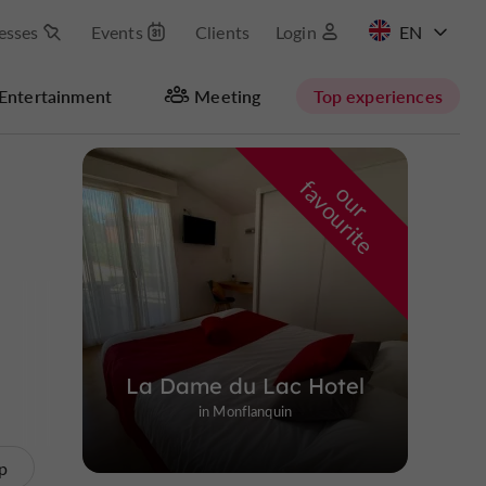
esses
Events
Clients
Login
FR
Entertainment
Meeting
Top experiences
Masquer la carte
f
e
o
u
r
a
v
o
u
r
i
t
La Dame du Lac Hotel
in Monflanquin
p