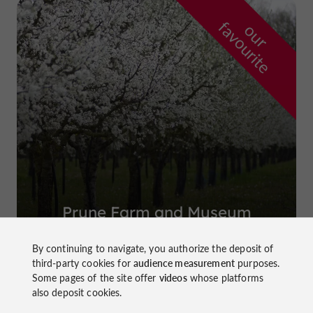
f
e
o
u
r
a
v
o
u
r
i
t
Prune Farm and Museum
in Lafitte-sur-Lot
By continuing to navigate, you authorize the deposit of
third-party cookies for
audience measurement
purposes.
Some pages of the site offer
videos
whose platforms
also deposit cookies.