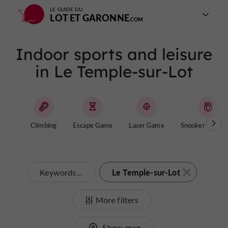
LE GUIDE DU
LOT ET GARONNE
Indoor sports and leisure
in Le Temple-sur-Lot
Climbing
Escape Game
Laser Game
Snooker & bowl
Le Temple-sur-Lot
Keywords...
More filters
Show map