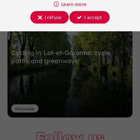
Top experiences
Learn more
I refuse
I accept
Cycling in Lot-et-Garonne: cycle
paths and greenways!
Marmande
Follow us