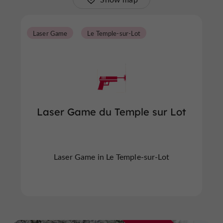
Laser Game
Le Temple-sur-Lot
Laser Game du Temple sur Lot
Laser Game in Le Temple-sur-Lot