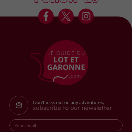
Don't miss out on any adventures,
subscribe to our newsletter