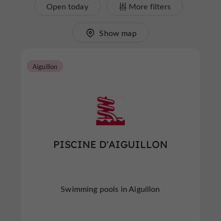
Open today
More filters
Show map
Aiguillon
PISCINE D'AIGUILLON
Swimming pools in Aiguillon