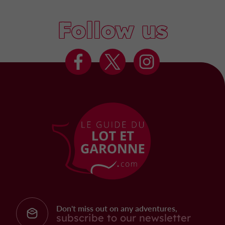
Follow us
Don't miss out on any adventures,
subscribe to our newsletter