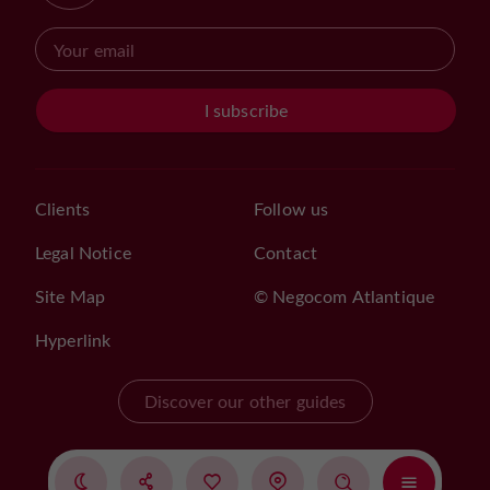
I subscribe
Clients
Follow us
Legal Notice
Contact
Site Map
© Negocom Atlantique
Hyperlink
Discover our other guides