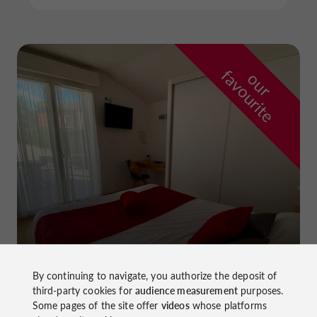
f
e
o
u
r
a
v
o
u
r
i
t
La Dame du Lac Hotel
By continuing to navigate, you authorize the deposit of
in Monflanquin
third-party cookies for
audience measurement
purposes.
Some pages of the site offer
videos
whose platforms