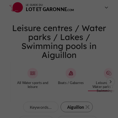
LE GUIDE DU
LOT ET GARONNE
Leisure centres / Water
parks / Lakes /
Swimming pools in
Aiguillon
All Water sports and
Boats / Gabarres
Leisure centre
leisure
Water parks / La
Swimming poo
Aiguillon
Keywords...