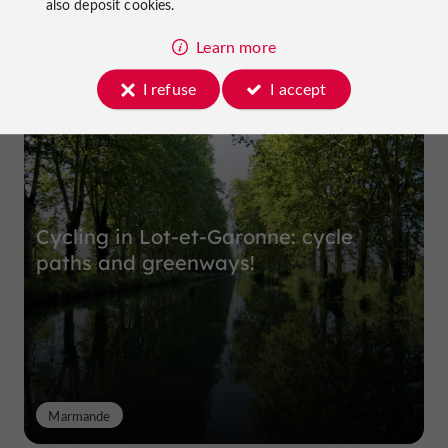
also deposit cookies.
Learn more
Top experiences
I refuse
I accept
Cycling in Lot-et-Garonne: cycle
paths and greenways!
Marmande