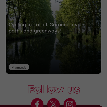
Cycling in Lot-et-Garonne: cycle
paths and greenways!
Marmande
Follow us