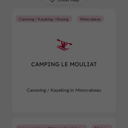
Canoeing / Kayaking / Rowing
Moncrabeau
CAMPING LE MOULIAT
Canoeing / Kayaking in Moncrabeau
L
eisure centres / Water parks / Lakes / Swimming pools
M
oncrabeau