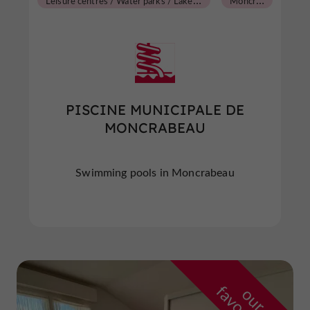
PISCINE MUNICIPALE DE
MONCRABEAU
Swimming pools in Moncrabeau
o
u
r
a
v
o
u
r
i
t