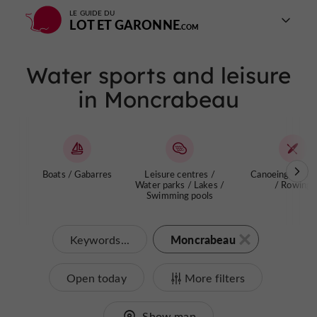
LE GUIDE DU
LOT ET GARONNE
Water sports and leisure
in Moncrabeau
Boats / Gabarres
Leisure centres /
Canoeing / Kay
Water parks / Lakes /
/ Rowing
Swimming pools
Moncrabeau
Keywords...
Open today
More filters
Show map