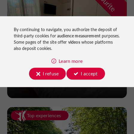
f
e
By continuing to navigate, you authorize the deposit of
third-party cookies for
audience measurement
purposes.
Some pages of the site offer
videos
whose platforms
also deposit cookies.
Learn more
La Dame du Lac Hotel
I refuse
I accept
in Monflanquin
Top experiences