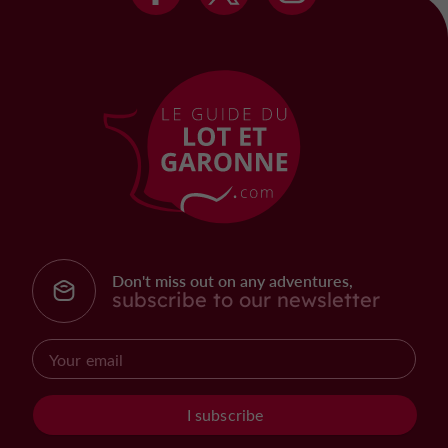
Don't miss out on any adventures,
subscribe to our newsletter
I subscribe