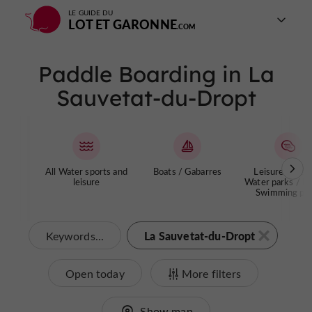
LE GUIDE DU
LOT ET GARONNE
Paddle Boarding in La
Sauvetat-du-Dropt
All Water sports and
Boats / Gabarres
Leisure centre
leisure
Water parks / La
Swimming poo
La Sauvetat-du-Dropt
Keywords...
Open today
More filters
Show map