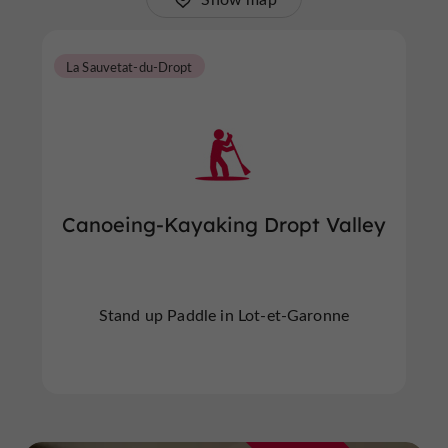
La Sauvetat-du-Dropt
Canoeing-Kayaking Dropt Valley
Stand up Paddle in Lot-et-Garonne