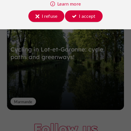
Top experiences
Learn more
I refuse
I accept
Cycling in Lot-et-Garonne: cycle
paths and greenways!
Marmande
Follow us