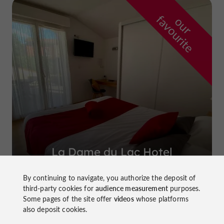
f
e
o
u
r
a
v
o
u
r
i
t
La Dame du Lac Hotel
in Monflanquin
By continuing to navigate, you authorize the deposit of
third-party cookies for
audience measurement
purposes.
Some pages of the site offer
videos
whose platforms
also deposit cookies.