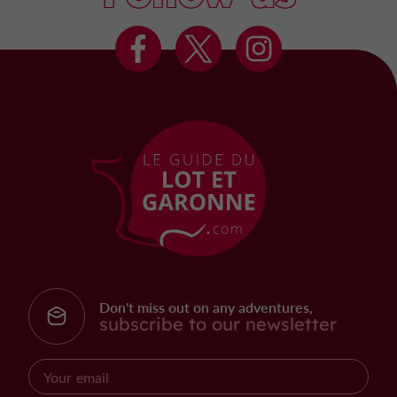
Don't miss out on any adventures,
subscribe to our newsletter