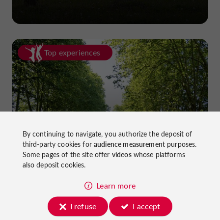
Top experiences
Cycling in Lot-et-Garonne: cycle
By continuing to navigate, you authorize the deposit of
third-party cookies for
audience measurement
purposes.
paths and greenways!
Some pages of the site offer
videos
whose platforms
also deposit cookies.
Learn more
I refuse
I accept