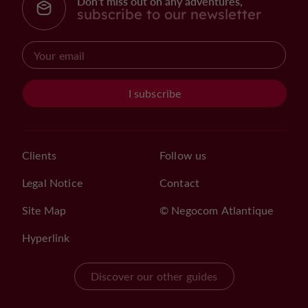
Don't miss out on any adventures,
subscribe to our newsletter
I subscribe
Clients
Follow us
Legal Notice
Contact
Site Map
© Negocom Atlantique
Hyperlink
Discover our other guides