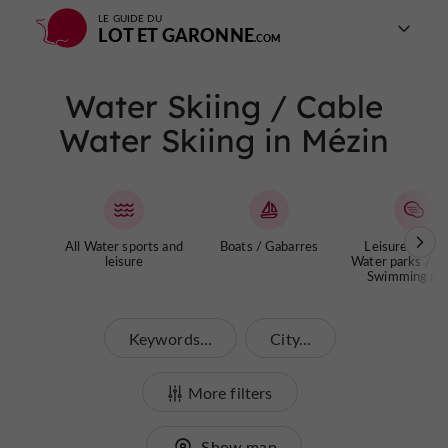
LE GUIDE DU
LOT ET GARONNE
Water Skiing / Cable
Water Skiing in Mézin
All Water sports and
Boats / Gabarres
Leisure centre
leisure
Water parks / La
Swimming poo
Keywords...
City...
More filters
Show map