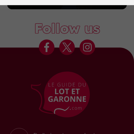
Marmande
Follow us