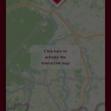
Click here to
activate the
interactive map