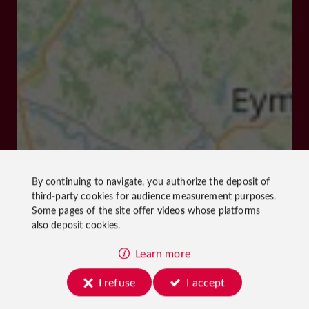
By continuing to navigate, you authorize the deposit of
third-party cookies for
audience measurement
purposes.
Some pages of the site offer
videos
whose platforms
also deposit cookies.
Learn more
I refuse
I accept