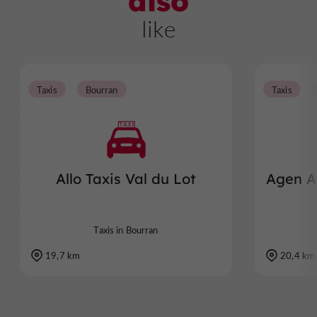
also
like
Taxis
Bourran
Taxis
Allo Taxis Val du Lot
Agen Aq
Taxis in Bourran
19,7 km
20,4 km