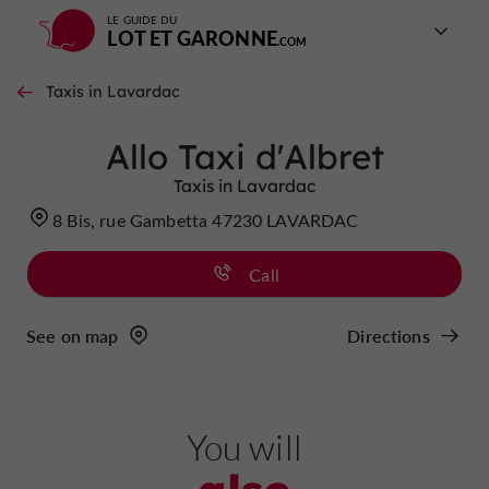
LE GUIDE DU
LOT ET GARONNE
Taxis in Lavardac
Allo Taxi d'Albret
Taxis in Lavardac
8 Bis, rue Gambetta 47230 LAVARDAC
Call
See on map
Directions
You will