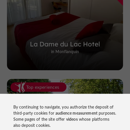
La Dame du Lac Hotel
in Monflanquin
Top experiences
By continuing to navigate, you authorize the deposit of
third-party cookies for
audience measurement
purposes.
Some pages of the site offer
videos
whose platforms
also deposit cookies.