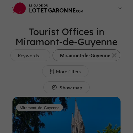
LE GUIDE DU
LOT ET GARONNE
Tourist Offices in
Miramont-de-Guyenne
Miramont-de-Guyenne
Keywords...
More filters
Show map
Miramont-de-Guyenne