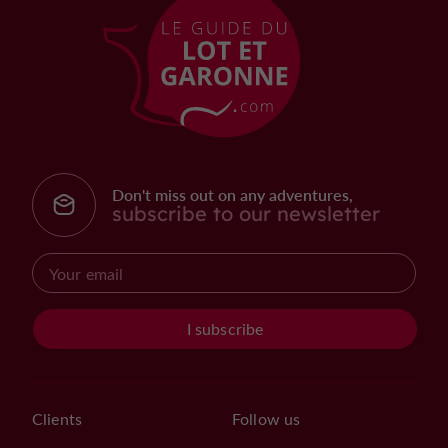
Don't miss out on any adventures,
subscribe to our newsletter
I subscribe
Clients
Follow us