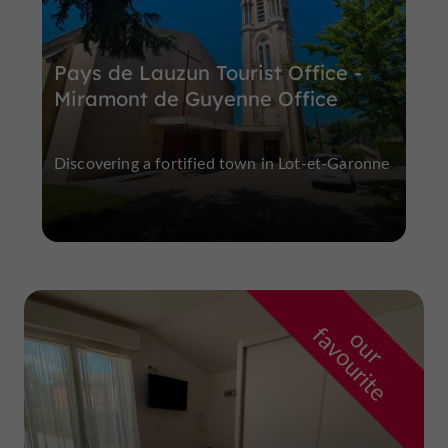
Pays de Lauzun Tourist Office -
Miramont de Guyenne Office
Discovering a fortified town in Lot-et-Garonne
f
e
o
u
r
a
v
o
u
r
i
t