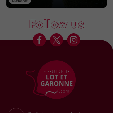
Marmande
Follow us