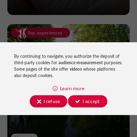
Top experiences
By continuing to navigate, you authorize the deposit of
third-party cookies for
audience measurement
purposes.
Some pages of the site offer
videos
whose platforms
also deposit cookies.
Cycling in Lot-et-Garonne: cycle
Learn more
paths and greenways!
I refuse
I accept