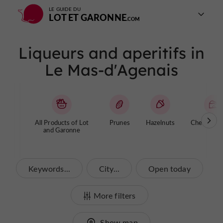
LE GUIDE DU
LOT ET GARONNE
Liqueurs and aperitifs in
Le Mas-d'Agenais
All Products of Lot
Prunes
Hazelnuts
Cheese / Y
and Garonne
Keywords...
City...
Open today
More filters
Show map