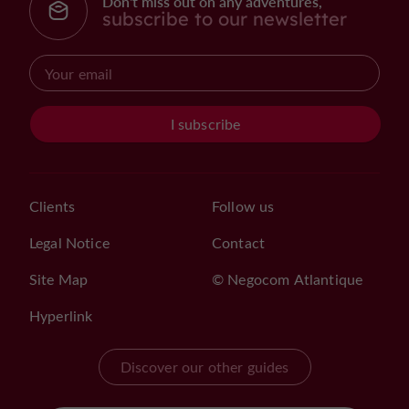
Don't miss out on any adventures,
subscribe to our newsletter
I subscribe
Clients
Follow us
Legal Notice
Contact
Site Map
© Negocom Atlantique
Hyperlink
Discover our other guides