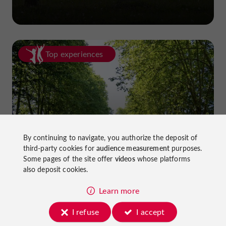
Top experiences
Cycling in Lot-et-Garonne: cycle
By continuing to navigate, you authorize the deposit of
third-party cookies for
audience measurement
purposes.
paths and greenways!
Some pages of the site offer
videos
whose platforms
also deposit cookies.
Learn more
I refuse
I accept