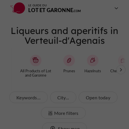
LE GUIDE DU
LOT ET GARONNE
Liqueurs and aperitifs in
Verteuil-d'Agenais
All Products of Lot
Prunes
Hazelnuts
Cheese / Y
and Garonne
Keywords...
City...
Open today
More filters
Show map