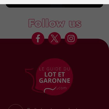
Marmande
Follow us