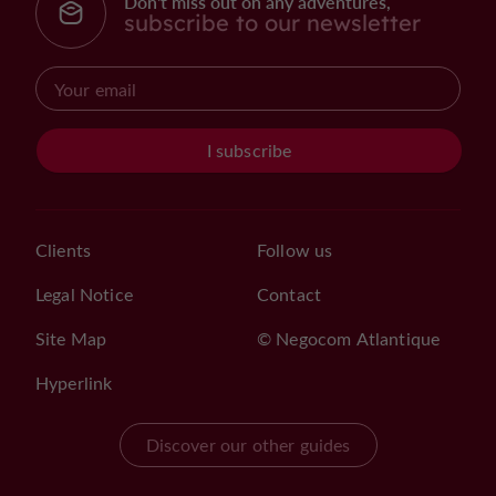
Don't miss out on any adventures,
subscribe to our newsletter
I subscribe
Clients
Follow us
Legal Notice
Contact
Site Map
© Negocom Atlantique
Hyperlink
Discover our other guides