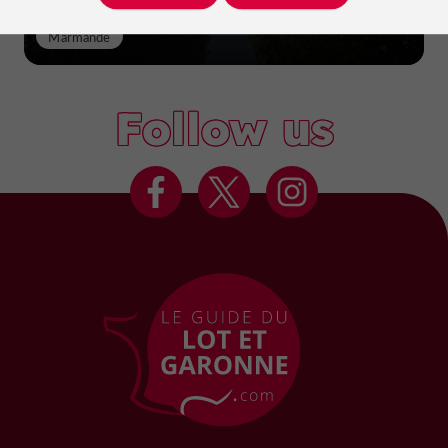
Marmande
Follow us