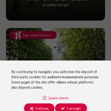
in Lafitte-sur-Lot
Top experiences
By continuing to navigate, you authorize the deposit of
Cycling in Lot-et-Garonne: cycle
third-party cookies for
audience measurement
purposes.
paths and greenways!
Some pages of the site offer
videos
whose platforms
also deposit cookies.
Learn more
I refuse
I accept