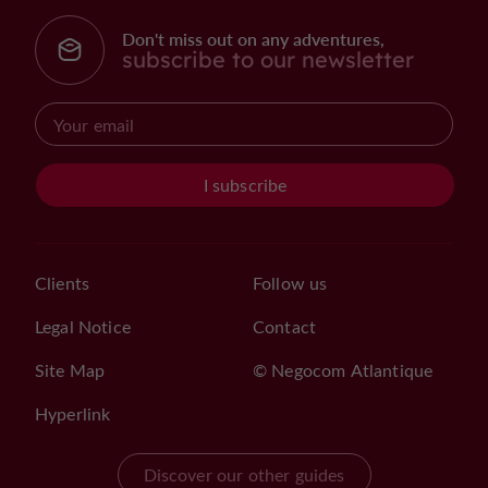
Don't miss out on any adventures,
subscribe to our newsletter
I subscribe
Clients
Follow us
Legal Notice
Contact
Site Map
© Negocom Atlantique
Hyperlink
Discover our other guides