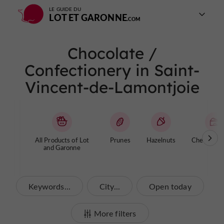
LE GUIDE DU
LOT ET GARONNE
Chocolate /
Confectionery in Saint-
Vincent-de-Lamontjoie
All Products of Lot
Prunes
Hazelnuts
Cheese / Y
and Garonne
Keywords...
City...
Open today
More filters