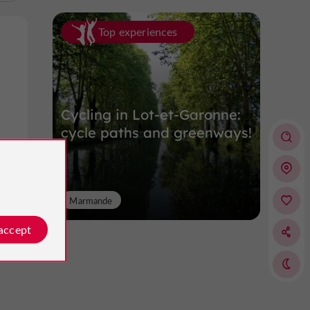
Top experiences
Cycling in Lot-et-Garonne:
cycle paths and greenways!
Marmande
 accept