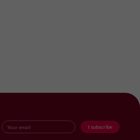
I subscribe