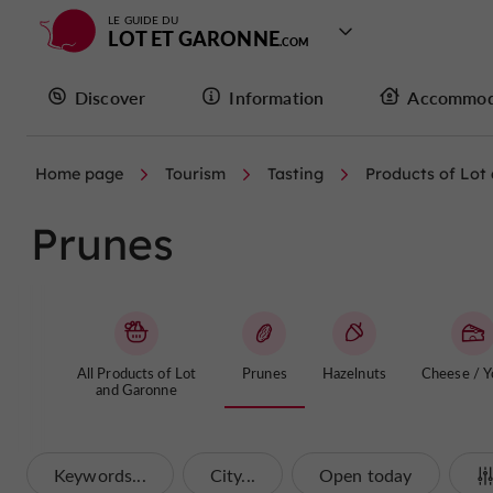
LE GUIDE DU
LOT ET GARONNE
Discover
Information
Accommod
Home page
Tourism
Tasting
Products of Lot
Prunes
All Products of Lot
Prunes
Hazelnuts
Cheese / Y
and Garonne
Keywords...
City...
Open today