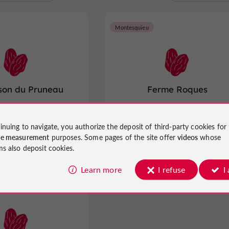
Montesquieu
son du Pruneau
Ferme Roques
 in Lafitte-sur-Lot
Prunes in Montesquieu
inuing to navigate, you authorize the deposit of third-party cookies for
ce measurement
purposes. Some pages of the site offer
videos
whose
ms also deposit cookies.
Learn more
I refuse
I