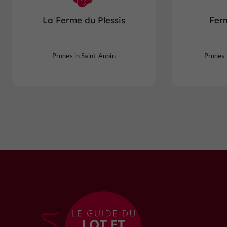
La Ferme du Plessis
Fer
Prunes in Saint-Aubin
Prunes 