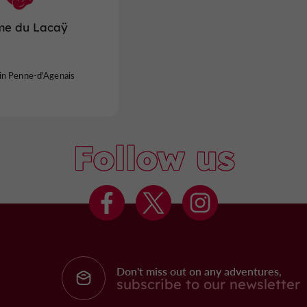
me du Lacaÿ
in Penne-d'Agenais
Follow us
Don't miss out on any adventures,
subscribe to our newsletter