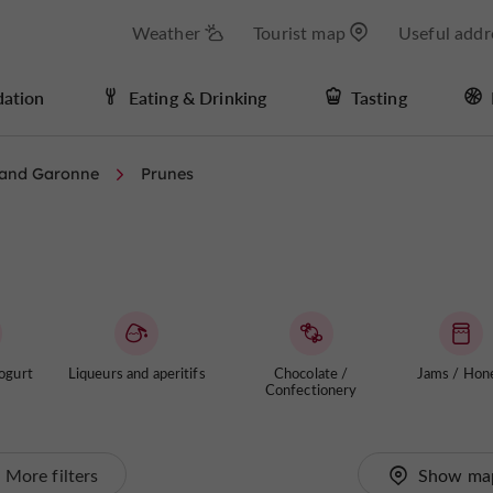
Weather
Tourist map
Useful addr
ation
Eating & Drinking
Tasting
 and Garonne
Prunes
ogurt
Liqueurs and aperitifs
Chocolate /
Jams / Hon
Confectionery
More filters
Show ma