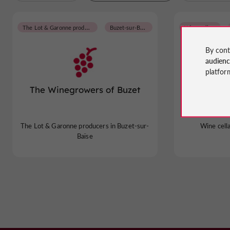
The Lot & Garonne producers
Buzet-sur-Baïse
Wine cellars
By cont
audien
platfor
The Winegrowers of Buzet
The Wine
The Lot & Garonne producers in Buzet-sur-
Wine cell
Baïse