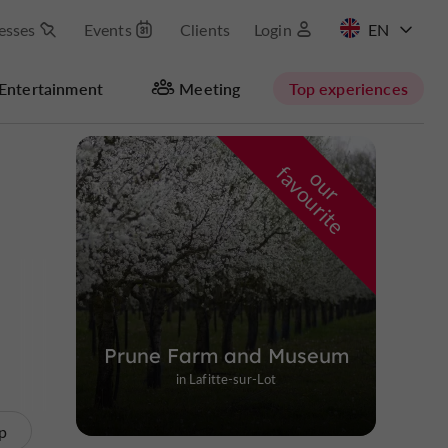
esses
Events
Clients
Login
FR
Entertainment
Meeting
Top experiences
Masquer la carte
f
e
o
u
r
a
v
o
u
r
i
t
Prune Farm and Museum
in Lafitte-sur-Lot
p