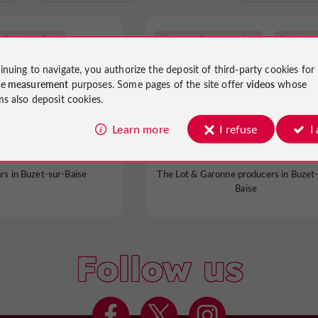
The Lot & Garonne producers
Buzet-sur-Baïse
inuing to navigate, you authorize the deposit of third-party cookies for
ce measurement
purposes. Some pages of the site offer
videos
whose
ms also deposit cookies.
growers of Buzet
Domaine de Michelet
Learn more
I refuse
I
ars in Buzet-sur-Baïse
The Lot & Garonne producers in Buzet-
Baïse
Follow us