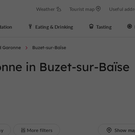
Weather
Tourist map
Useful addr
ation
Eating & Drinking
Tasting
d Garonne
Buzet-sur-Baïse
nne in Buzet-sur-Baïse
ay
More filters
Show ma