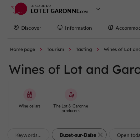
LE GUIDE DU
LOT ET GARONNE
Discover
Information
Accommod
Home page
Tourism
Tasting
Wines of Lot an
Wines of Lot and Garo
Wine cellars
The Lot & Garonne
producers
Buzet-sur-Baïse
Keywords...
Open tod