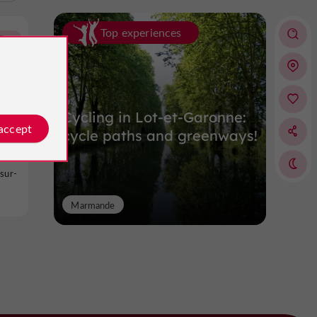
Top experiences
Buzet-sur-Baïse
Cycling in Lot-et-Garonne:
 accept
cycle paths and greenways!
sur-
Marmande