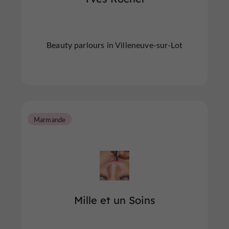
Beauty parlours in Villeneuve-sur-Lot
Marmande
Mille et un Soins