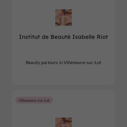
Institut de Beauté Isabelle Riot
Beauty parlours in Villeneuve-sur-Lot
Villeneuve-sur-Lot