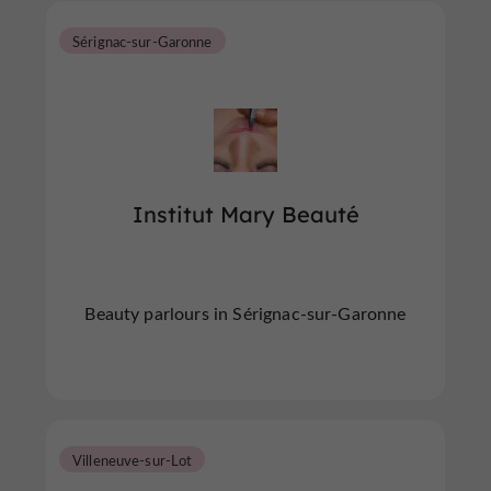
Sérignac-sur-Garonne
Institut Mary Beauté
Beauty parlours in Sérignac-sur-Garonne
Villeneuve-sur-Lot