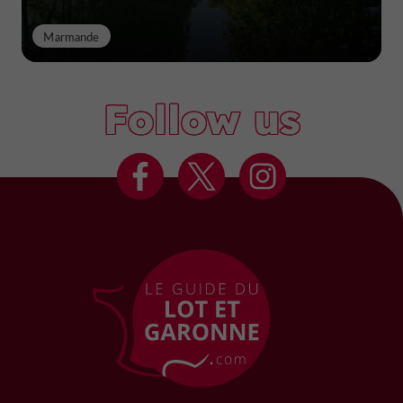
Marmande
Follow us