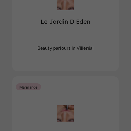
Le Jardin D Eden
Beauty parlours in Villeréal
Marmande