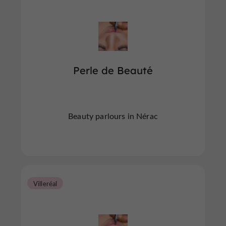
Perle de Beauté
Beauty parlours in Nérac
Villeréal