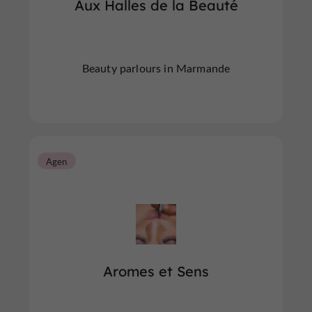
Aux Halles de la Beauté
Beauty parlours in Marmande
Agen
Aromes et Sens