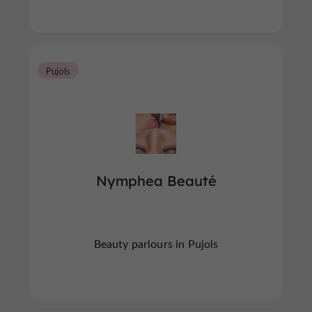
Pujols
Nymphea Beauté
Beauty parlours in Pujols