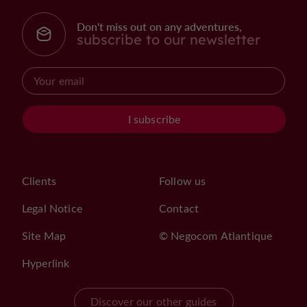
Don't miss out on any adventures,
subscribe to our newsletter
I subscribe
Clients
Follow us
Legal Notice
Contact
Site Map
© Negocom Atlantique
Hyperlink
Discover our other guides