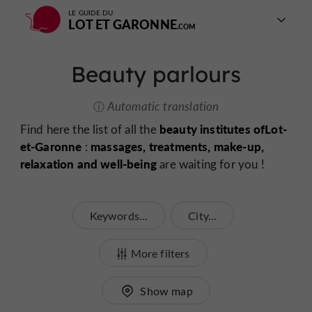
LE GUIDE DU
LOT ET GARONNE
Beauty parlours
Automatic translation
beauty institutes of
Lot-
Find here the list of all the
et-Garonne
massages, treatments, make-up,
:
relaxation and well-being
are waiting for you !
Keywords...
City...
More filters
Show map