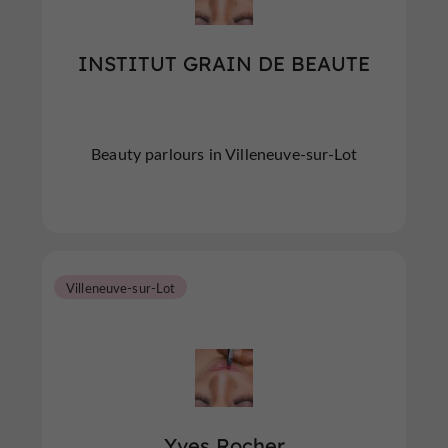
INSTITUT GRAIN DE BEAUTE
Beauty parlours in Villeneuve-sur-Lot
Villeneuve-sur-Lot
Yves Rocher