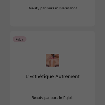
Beauty parlours in Marmande
Pujols
L'Esthétique Autrement
Beauty parlours in Pujols