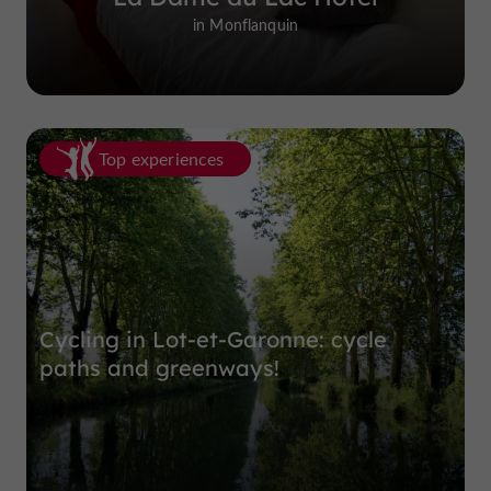
in Monflanquin
Top experiences
Cycling in Lot-et-Garonne: cycle
paths and greenways!