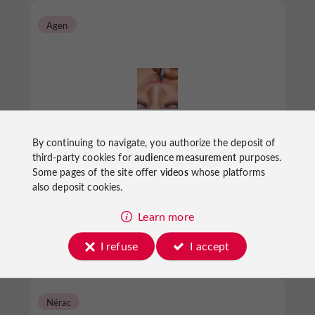
Agen
Nocibé
By continuing to navigate, you authorize the deposit of
third-party cookies for
audience measurement
purposes.
Some pages of the site offer
videos
whose platforms
also deposit cookies.
Beauty parlours in Agen
Learn more
I refuse
I accept
Nérac